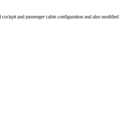
cockpit and passenger cabin configuration and also modified