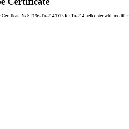
e Certificate
Certificate № ST196-Тu-214/D13 for Tu-214 helicopter with modified 