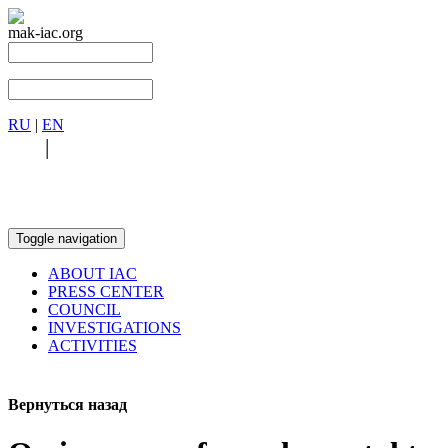
mak-iac.org
RU
|
EN
RU
|
EN
Toggle navigation
ABOUT IAC
PRESS CENTER
COUNCIL
INVESTIGATIONS
ACTIVITIES
Вернуться назад