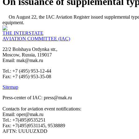
On issuance of supplemental typ
On August 22, the IAC Aviation Register issued supplemental type 
equipment.
THE INTERSTATE
AVIATION COMMITTEE (IAC)
22/2 Bolshaya Ordynka str.,
Moscow, Russia, 119017
Email: mak@mak.ru
Tel.: +7 (495) 953-12-44
Fax: +7 (495) 953-35-08
Sitemap
Press-center of IAC: press@mak.ru
Contacts for aviation event notifications:
Email: oper@mak.ru
Tel.: +7(495)9535251
Fax: +7(495)9531145, 9538889
AFTN: UUUUZXDD