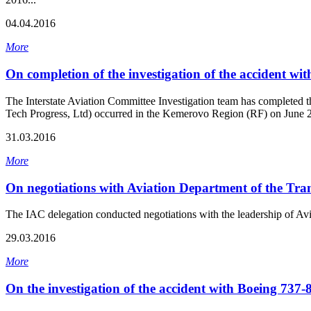
04.04.2016
More
On completion of the investigation of the accident wi
The Interstate Aviation Committee Investigation team has completed t
Tech Progress, Ltd) occurred in the Kemerovo Region (RF) on June 2
31.03.2016
More
On negotiations with Aviation Department of the Tra
The IAC delegation conducted negotiations with the leadership of A
29.03.2016
More
On the investigation of the accident with Boeing 737