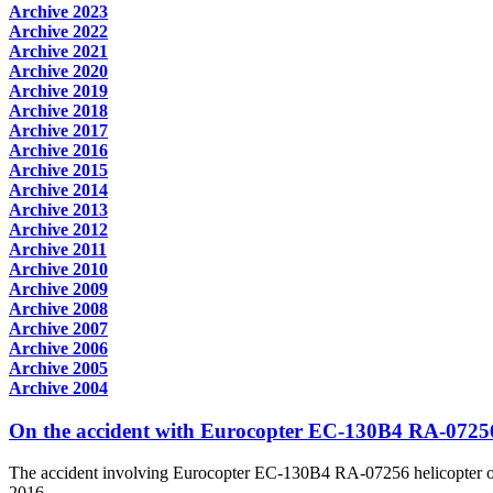
Archive 2023
Archive 2022
Archive 2021
Archive 2020
Archive 2019
Archive 2018
Archive 2017
Archive 2016
Archive 2015
Archive 2014
Archive 2013
Archive 2012
Archive 2011
Archive 2010
Archive 2009
Archive 2008
Archive 2007
Archive 2006
Archive 2005
Archive 2004
On the accident with Eurocopter EC-130B4 RA-07256
The accident involving Eurocopter EC-130B4 RA-07256 helicopter ow
2016...