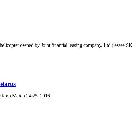
helicopter owned by Joint finantial leasing company, Ltd (lessee SK
elarus
nsk on March 24-25, 2016...