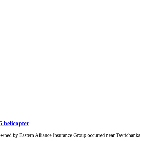
 helicopter
ned by Eastern Alliance Insurance Group occurred near Tavrichanka 