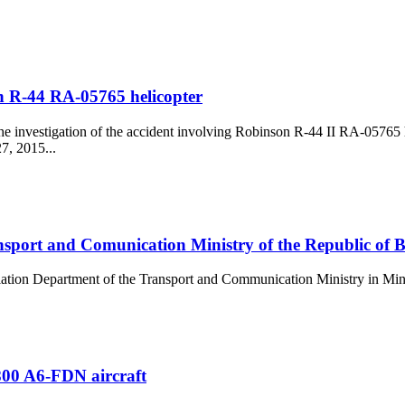
th R-44 RA-05765 helicopter
he investigation of the accident involving Robinson R-44 II RA-05765 
7, 2015...
nsport and Comunication Ministry of the Republic of B
viation Department of the Transport and Communication Ministry in Mi
-800 A6-FDN aircraft