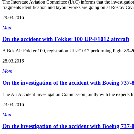
The Interstate Aviation Committee (IAC) informs that the investigati
fragments identification and layout works are going on at Rostov Civil
29.03.2016
More
On the accident with Fokker 100 UP-F1012 aircraft
A Bek Air Fokker 100, registration UP-F1012 performing flight Z9-2
28.03.2016
More
On the investigation of the accident with Boeing 737
The Air Accident Investigation Commission jointly with the experts f
23.03.2016
More
On the investigation of the accident with Boeing 737