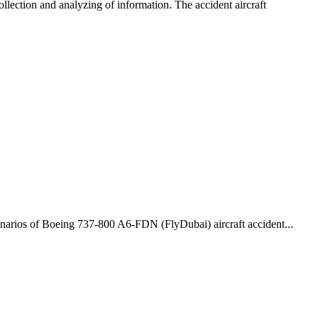
lection and analyzing of information. The accident aircraft
cenarios of Boeing 737-800 A6-FDN (FlyDubai) aircraft accident...