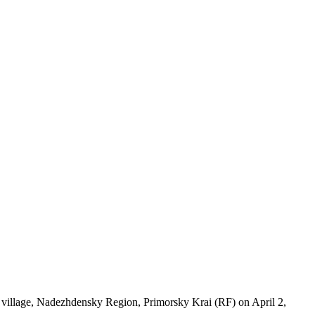
village, Nadezhdensky Region, Primorsky Krai (RF) on April 2,