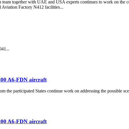
on team together with UAE and USA experts continues to work on the col
 Aviation Factory N412 facilities...
041...
-800 A6-FDN aircraft
rom the participated States continue work on addressing the possible s
-800 A6-FDN aircraft