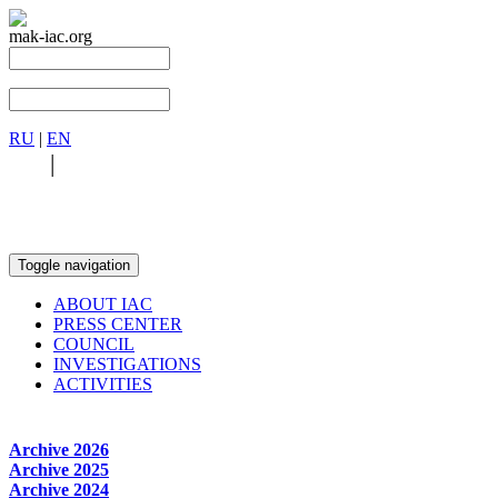
mak-iac.org
RU
|
EN
RU
|
EN
Toggle navigation
ABOUT IAC
PRESS CENTER
COUNCIL
INVESTIGATIONS
ACTIVITIES
Archive 2026
Archive 2025
Archive 2024