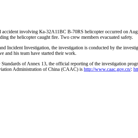
tal accident involving Ка-32A11BC B-70RS helicopter occurred on Augu
nding the helicopter caught fire. Two crew members evacuated safety.
 Incident Investigation, the investigation is conducted by the investi
ive and his team have started their work.
tandards of Annex 13, the official reporting of the investigation progress
l Aviation Administration of China (CAAC) is
http://www.caac.gov.cn/
:
ht