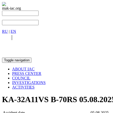
mak-iac.org
RU
|
EN
RU
|
EN
Toggle navigation
ABOUT IAC
PRESS CENTER
COUNCIL
INVESTIGATIONS
ACTIVITIES
KA-32A11VS B-70RS 05.08.202
Accident date
05.08.2025