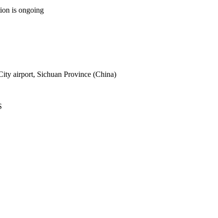
tion is ongoing
ity airport, Sichuan Province (China)
S