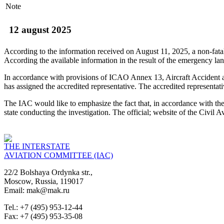
Note
12 august 2025
According to the information received on August 11, 2025, a non-fa
According the available information in the result of the emergency la
In accordance with provisions of ICAO Annex 13, Aircraft Accident and
has assigned the accredited representative. The accredited representat
The IAC would like to emphasize the fact that, in accordance with the S
state conducting the investigation. The official; website of the Civi
THE INTERSTATE
AVIATION COMMITTEE (IAC)
22/2 Bolshaya Ordynka str.,
Moscow, Russia, 119017
Email: mak@mak.ru
Tel.: +7 (495) 953-12-44
Fax: +7 (495) 953-35-08