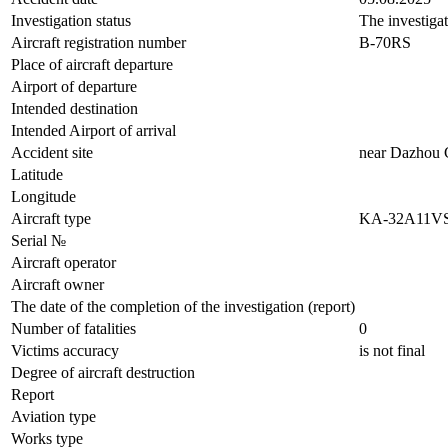
Investigation status
The investiga
Aircraft registration number
B-70RS
Place of aircraft departure
Airport of departure
Intended destination
Intended Airport of arrival
Accident site
near Dazhou C
Latitude
Longitude
Aircraft type
KA-32A11V
Serial №
Aircraft operator
Aircraft owner
The date of the completion of the investigation (report)
Number of fatalities
0
Victims accuracy
is not final
Degree of aircraft destruction
Report
Aviation type
Works type