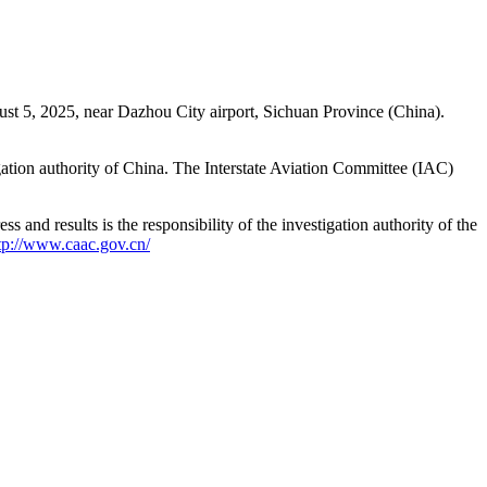
st 5, 2025, near Dazhou City airport, Sichuan Province (China).
gation authority of China. The Interstate Aviation Committee (IAC)
 and results is the responsibility of the investigation authority of the
tp://www.caac.gov.cn/