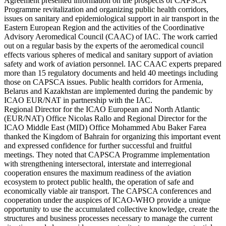
Agreement presented information on the prospects of CAPSCA
Programme revitalization and organizing public health corridors,
issues on sanitary and epidemiological support in air transport in the
Eastern European Region and the activities of the Coordinative
Advisory Aeromedical Council (CAAC) of IAC. The work carried
out on a regular basis by the experts of the aeromedical council
effects various spheres of medical and sanitary support of aviation
safety and work of aviation personnel. IAC CAAC experts prepared
more than 15 regulatory documents and held 40 meetings including
those on CAPSCA issues. Public health corridors for Armenia,
Belarus and Kazakhstan are implemented during the pandemic by
ICAO EUR/NAT in partnership with the IAC.
Regional Director for the ICAO European and North Atlantic
(EUR/NAT) Office Nicolas Rallo and Regional Director for the
ICAO Middle East (MID) Office Mohammed Abu Baker Farea
thanked the Kingdom of Bahrain for organizing this important event
and expressed confidence for further successful and fruitful
meetings. They noted that CAPSCA Programme implementation
with strengthening intersectoral, interstate and interregional
cooperation ensures the maximum readiness of the aviation
ecosystem to protect public health, the operation of safe and
economically viable air transport. The CAPSCA conferences and
cooperation under the auspices of ICAO-WHO provide a unique
opportunity to use the accumulated collective knowledge, create the
structures and business processes necessary to manage the current