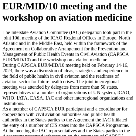
EUR/MID/10 meeting and the
workshop on aviation medicine
The Interstate Aviation Committee (IAC) delegation took part in the
joint 10th meeting of the ICAO Regional Offices in Europe, North
Atlantic and in the Middle East, held within the framework of the
Agreement on Collaborative Arrangement for the Prevention and
Management of Public Health Events in Civil Aviation (CAPSCA
EUR/MID/10) and the workshop on aviation medicine.
During CAPSCA EUR/MID/10 meeting held on February 14-16,
2023, there was a discussion of ideas, strategies and experience in
the field of public health in civil aviation and the readiness of
aviation sector for future health crises. The joint interregional
meeting was attended by delegates from more than 50 states,
representatives of a number of organizations of UN system, ICAO,
WHO, IATA, EASA, IAC and other interregional organizations and
institutions.
As a member of CAPSCA EUR participant and a coordinator for
cooperation with civil aviation authorities and public health
authorities in the States parties to the Agreement the IAC initiated
the entry of a number of CIS states into the CAPSCA Programme.
At the meeting the IAC representatives and the States parties to the