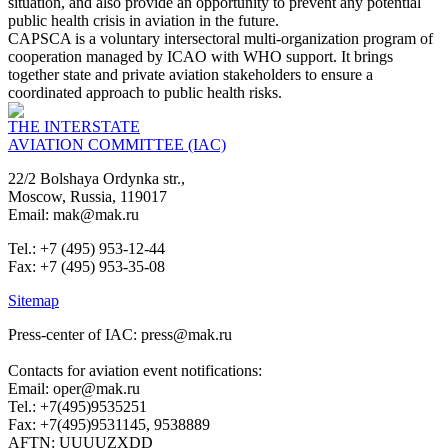
situation, and also provide an opportunity to prevent any potential
public health crisis in aviation in the future.
CAPSCA is a voluntary intersectoral multi-organization program of
cooperation managed by ICAO with WHO support. It brings
together state and private aviation stakeholders to ensure a
coordinated approach to public health risks.
THE INTERSTATE
AVIATION COMMITTEE (IAC)
22/2 Bolshaya Ordynka str.,
Moscow, Russia, 119017
Email: mak@mak.ru
Tel.: +7 (495) 953-12-44
Fax: +7 (495) 953-35-08
Sitemap
Press-center of IAC: press@mak.ru
Contacts for aviation event notifications:
Email: oper@mak.ru
Tel.: +7(495)9535251
Fax: +7(495)9531145, 9538889
AFTN: UUUUZXDD