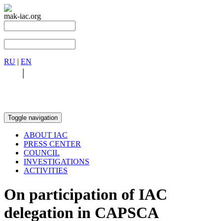
mak-iac.org
RU
|
EN
RU
|
EN
Toggle navigation
ABOUT IAC
PRESS CENTER
COUNCIL
INVESTIGATIONS
ACTIVITIES
On participation of IAC
delegation in CAPSCA