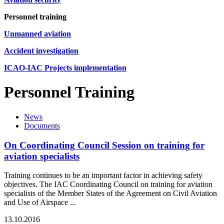
Personnel training
Unmanned aviation
Accident investigation
ICAO-IAC Projects implementation
Personnel Training
News
Documents
On Coordinating Council Session on training for
aviation specialists
Training continues to be an important factor in achieving safety
objectives. The IAC Coordinating Council on training for aviation
specialists of the Member States of the Agreement on Civil Aviation
and Use of Airspace ...
13.10.2016