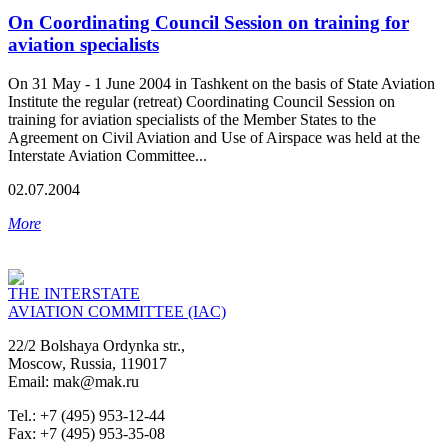
On Coordinating Council Session on training for
aviation specialists
On 31 May - 1 June 2004 in Tashkent on the basis of State Aviation
Institute the regular (retreat) Coordinating Council Session on
training for aviation specialists of the Member States to the
Agreement on Civil Aviation and Use of Airspace was held at the
Interstate Aviation Committee...
02.07.2004
More
THE INTERSTATE
AVIATION COMMITTEE (IAC)
22/2 Bolshaya Ordynka str.,
Moscow, Russia, 119017
Email: mak@mak.ru
Tel.: +7 (495) 953-12-44
Fax: +7 (495) 953-35-08