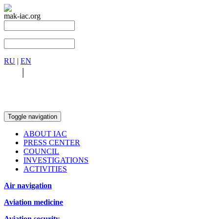
mak-iac.org
RU
|
EN
RU
|
EN
Toggle navigation
ABOUT IAC
PRESS CENTER
COUNCIL
INVESTIGATIONS
ACTIVITIES
Air navigation
Aviation medicine
Aviation security