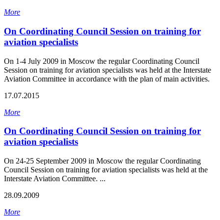
More
On Coordinating Council Session on training for
aviation specialists
On 1-4 July 2009 in Moscow the regular Coordinating Council
Session on training for aviation specialists was held at the Interstate
Aviation Committee in accordance with the plan of main activities.
17.07.2015
More
On Coordinating Council Session on training for
aviation specialists
On 24-25 September 2009 in Moscow the regular Coordinating
Council Session on training for aviation specialists was held at the
Interstate Aviation Committee. ...
28.09.2009
More