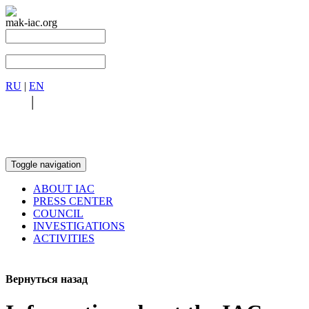
mak-iac.org
RU
|
EN
RU
|
EN
Toggle navigation
ABOUT IAC
PRESS CENTER
COUNCIL
INVESTIGATIONS
ACTIVITIES
Вернуться назад