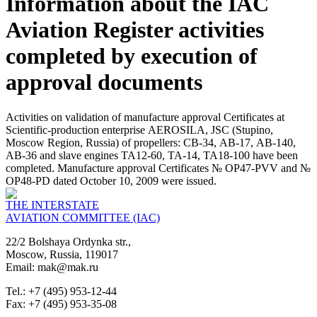
Information about the IAC
Aviation Register activities
completed by execution of
approval documents
Activities on validation of manufacture approval Certificates at
Scientific-production enterprise AEROSILA, JSC (Stupino,
Moscow Region, Russia) of propellers: СВ-34, АВ-17, АВ-140,
АВ-36 and slave engines ТА12-60, ТА-14, ТА18-100 have been
completed. Manufacture approval Certificates № ОP47-PVV and №
ОP48-PD dated October 10, 2009 were issued.
THE INTERSTATE
AVIATION COMMITTEE (IAC)
22/2 Bolshaya Ordynka str.,
Moscow, Russia, 119017
Email: mak@mak.ru
Tel.: +7 (495) 953-12-44
Fax: +7 (495) 953-35-08