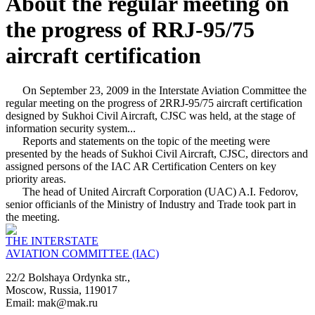
About the regular meeting on
the progress of RRJ-95/75
aircraft certification
On September 23, 2009 in the Interstate Aviation Committee the
regular meeting on the progress of 2RRJ-95/75 aircraft certification
designed by Sukhoi Civil Aircraft, CJSC was held, at the stage of
information security system...
Reports and statements on the topic of the meeting were
presented by the heads of Sukhoi Civil Aircraft, CJSC, directors and
assigned persons of the IAC AR Certification Centers on key
priority areas.
The head of United Aircraft Corporation (UAC) A.I. Fedorov,
senior officianls of the Ministry of Industry and Trade took part in
the meeting.
THE INTERSTATE
AVIATION COMMITTEE (IAC)
22/2 Bolshaya Ordynka str.,
Moscow, Russia, 119017
Email: mak@mak.ru