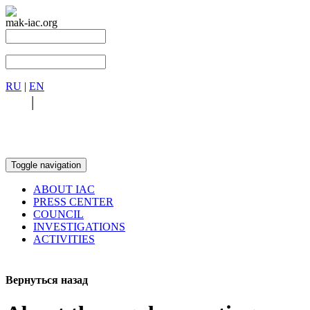
mak-iac.org
RU
|
EN
RU
|
EN
Toggle navigation
ABOUT IAC
PRESS CENTER
COUNCIL
INVESTIGATIONS
ACTIVITIES
Вернуться назад