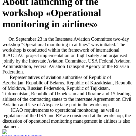
About launching of the
workshop «Operational
monitoring in airlines»
On September 23 in the Interstate Aviation Committee two-day
wokshop "Operational monitoring in airlines" was initiated. The
workshop is conducted within the framework of international
ICAO-IAC project implementation on flight safety and organised
jointly by the Interstate Aviation Committee, USA Federal Aviation
Administration, Federal Aviation Transport Agency of the Russian
Federation.
Representatives of aviation authorities of Republic of
Azerbaijan, Republic of Belarus, Republic of Kazakhstan, Republic
of Moldova, Russian Federation, Republic of Tajikistan,
Turkmenistan, Republic of Uzbekistan and Ukraine and 15 leading
airlines of the contracting states to the interstate Agreement on Civil
Aviation and Use of Airspace take part in the workshop.
ICAO requirements to operational monitoring, as well as
regulations of the USA and RF are considered at the workshop, the
discussion of operational monitoring management in airlines is also
planned.