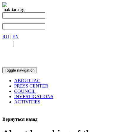
mak-iac.org
RU
|
EN
RU
|
EN
Toggle navigation
ABOUT IAC
PRESS CENTER
COUNCIL
INVESTIGATIONS
ACTIVITIES
Вернуться назад