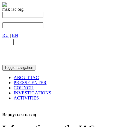
mak-iac.org
RU
|
EN
RU
|
EN
Toggle navigation
ABOUT IAC
PRESS CENTER
COUNCIL
INVESTIGATIONS
ACTIVITIES
Вернуться назад