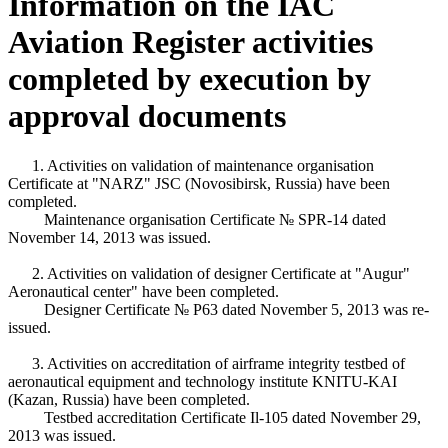
Information on the IAC
Aviation Register activities
completed by execution by
approval documents
1. Activities on validation of maintenance organisation
Certificate at "NARZ" JSC (Novosibirsk, Russia) have been
completed.
Maintenance organisation Certificate № SPR-14 dated
November 14, 2013 was issued.
2. Activities on validation of designer Certificate at "Augur"
Aeronautical center" have been completed.
Designer Certificate № Р63 dated November 5, 2013 was re-
issued.
3. Activities on accreditation of airframe integrity testbed of
aeronautical equipment and technology institute KNITU-KAI
(Kazan, Russia) have been completed.
Testbed accreditation Certificate Il-105 dated November 29,
2013 was issued.