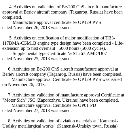
4. Activities on validation of Be-200 ChS aircraft manufacture
approval at Beriev aircraft company (Taganrog, Russia) have been
completed.
Manufacture approval certificate № ОP129-PVS
dated November 26, 2013 was issued.
5. Activities on certification of major modification of ТВ3-
117ВМА-СБМ1В engine type design have been completed - Life-
extension up to first overhaul - 5000 hours (5000 cycles).
Supplemental type Certificate № ST267-АМD/D07
dated November 25, 2013 was issued.
6. Activities on Be-200 ChS aircraft manufacture approval at
Beriev aircraft company (Taganrog, Russia) have been completed.
Manufacture approval Certificate № ОP129-PVS was issued
on November 26, 2013.
7. Activities on validation of manufacture approval Certificate at
"Motor Sich" JSC (Zaporozhye, Ukraine) have been completed.
Manufacture approval Certificate № ОP01-PD
dated November 27, 2013 was issued.
8. Activities on validation of aviation materials at "Kamensk-
Uralsky metallurgical works" (Kamensk-Uralsky town, Russia)