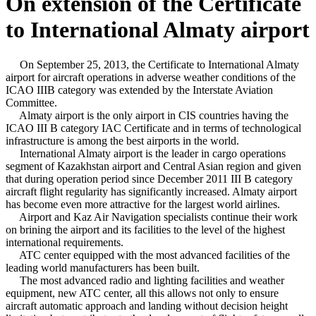
On extension of the Certificate
to International Almaty airport
On September 25, 2013, the Certificate to International Almaty
airport for aircraft operations in adverse weather conditions of the
ICAO IIIB category was extended by the Interstate Aviation
Committee.
Almaty airport is the only airport in CIS countries having the
ICAO III B category IAC Certificate and in terms of technological
infrastructure is among the best airports in the world.
International Almaty airport is the leader in cargo operations
segment of Kazakhstan airport and Central Asian region and given
that during operation period since December 2011 III B category
aircraft flight regularity has significantly increased. Almaty airport
has become even more attractive for the largest world airlines.
Airport and Kaz Air Navigation specialists continue their work
on brining the airport and its facilities to the level of the highest
international requirements.
ATC center equipped with the most advanced facilities of the
leading world manufacturers has been built.
The most advanced radio and lighting facilities and weather
equipment, new ATC center, all this allows not only to ensure
aircraft automatic approach and landing without decision height