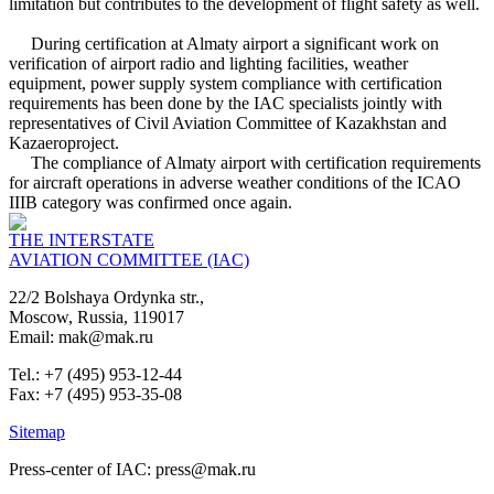
limitation but contributes to the development of flight safety as well.
During certification at Almaty airport a significant work on
verification of airport radio and lighting facilities, weather
equipment, power supply system compliance with certification
requirements has been done by the IAC specialists jointly with
representatives of Civil Aviation Committee of Kazakhstan and
Kazaeroproject.
The compliance of Almaty airport with certification requirements
for aircraft operations in adverse weather conditions of the ICAO
IIIB category was confirmed once again.
THE INTERSTATE
AVIATION COMMITTEE (IAC)
22/2 Bolshaya Ordynka str.,
Moscow, Russia, 119017
Email: mak@mak.ru
Tel.: +7 (495) 953-12-44
Fax: +7 (495) 953-35-08
Sitemap
Press-center of IAC: press@mak.ru