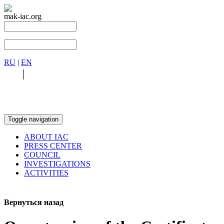
mak-iac.org
RU
|
EN
RU
|
EN
Toggle navigation
ABOUT IAC
PRESS CENTER
COUNCIL
INVESTIGATIONS
ACTIVITIES
Вернуться назад