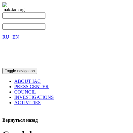
mak-iac.org
RU
|
EN
RU
|
EN
Toggle navigation
ABOUT IAC
PRESS CENTER
COUNCIL
INVESTIGATIONS
ACTIVITIES
Вернуться назад