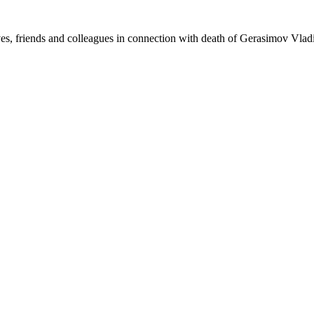
s, friends and colleagues in connection with death of Gerasimov Vlad