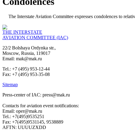
Condolences
The Interstate Aviation Committee expresses condolences to relative
THE INTERSTATE
AVIATION COMMITTEE (IAC)
22/2 Bolshaya Ordynka str.,
Moscow, Russia, 119017
Email: mak@mak.ru
Tel.: +7 (495) 953-12-44
Fax: +7 (495) 953-35-08
Sitemap
Press-center of IAC: press@mak.ru
Contacts for aviation event notifications:
Email: oper@mak.ru
Tel.: +7(495)9535251
Fax: +7(495)9531145, 9538889
AFTN: UUUUZXDD