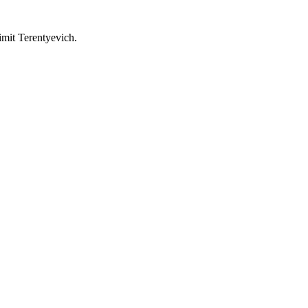
imit Terentyevich.