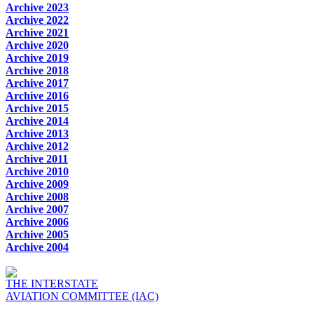
Archive 2023
Archive 2022
Archive 2021
Archive 2020
Archive 2019
Archive 2018
Archive 2017
Archive 2016
Archive 2015
Archive 2014
Archive 2013
Archive 2012
Archive 2011
Archive 2010
Archive 2009
Archive 2008
Archive 2007
Archive 2006
Archive 2005
Archive 2004
THE INTERSTATE
AVIATION COMMITTEE (IAC)