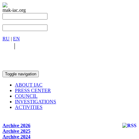
mak-iac.org
RU
|
EN
RU
|
EN
Toggle navigation
ABOUT IAC
PRESS CENTER
COUNCIL
INVESTIGATIONS
ACTIVITIES
Archive 2026
Archive 2025
Archive 2024