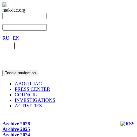
mak-iac.org
RU
|
EN
RU
|
EN
Toggle navigation
ABOUT IAC
PRESS CENTER
COUNCIL
INVESTIGATIONS
ACTIVITIES
Archive 2026
Archive 2025
Archive 2024