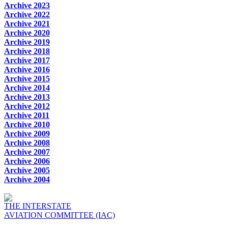
Archive 2023
Archive 2022
Archive 2021
Archive 2020
Archive 2019
Archive 2018
Archive 2017
Archive 2016
Archive 2015
Archive 2014
Archive 2013
Archive 2012
Archive 2011
Archive 2010
Archive 2009
Archive 2008
Archive 2007
Archive 2006
Archive 2005
Archive 2004
THE INTERSTATE
AVIATION COMMITTEE (IAC)