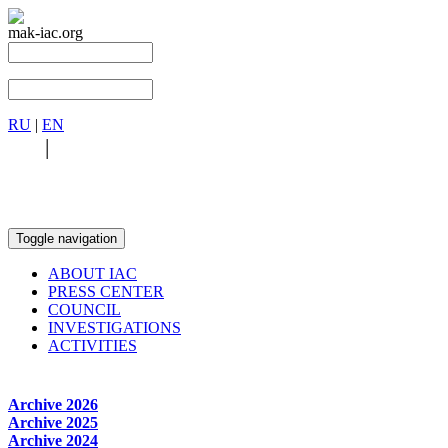
mak-iac.org
RU
|
EN
RU
|
EN
Toggle navigation
ABOUT IAC
PRESS CENTER
COUNCIL
INVESTIGATIONS
ACTIVITIES
Archive 2026
Archive 2025
Archive 2024