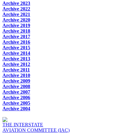
Archive 2023
Archive 2022
Archive 2021
Archive 2020
Archive 2019
Archive 2018
Archive 2017
Archive 2016
Archive 2015
Archive 2014
Archive 2013
Archive 2012
Archive 2011
Archive 2010
Archive 2009
Archive 2008
Archive 2007
Archive 2006
Archive 2005
Archive 2004
THE INTERSTATE
AVIATION COMMITTEE (IAC)