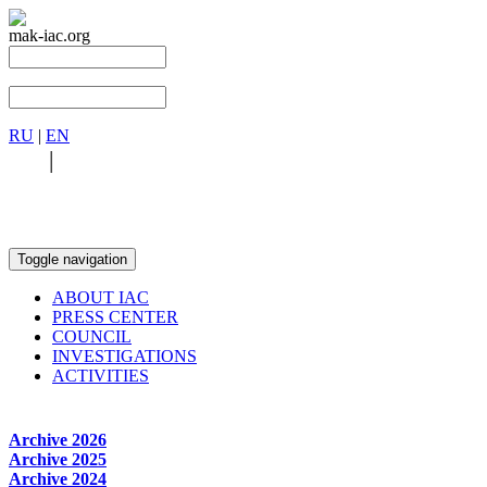
mak-iac.org
RU
|
EN
RU
|
EN
Toggle navigation
ABOUT IAC
PRESS CENTER
COUNCIL
INVESTIGATIONS
ACTIVITIES
Archive 2026
Archive 2025
Archive 2024