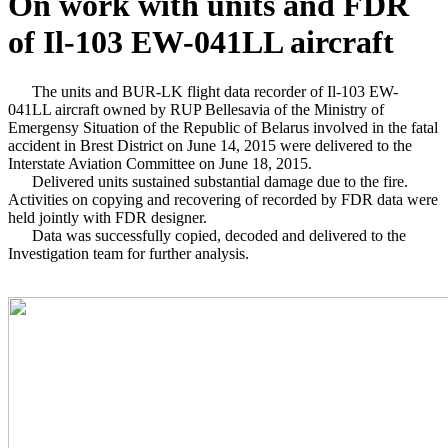
On work with units and FDR
of Il-103 EW-041LL aircraft
The units and BUR-LK flight data recorder of Il-103 EW-
041LL aircraft owned by RUP Bellesavia of the Ministry of
Emergensy Situation of the Republic of Belarus involved in the fatal
accident in Brest District on June 14, 2015 were delivered to the
Interstate Aviation Committee on June 18, 2015.
Delivered units sustained substantial damage due to the fire.
Activities on copying and recovering of recorded by FDR data were
held jointly with FDR designer.
Data was successfully copied, decoded and delivered to the
Investigation team for further analysis.