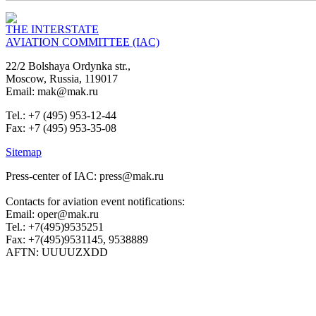
THE INTERSTATE
AVIATION COMMITTEE (IAC)
22/2 Bolshaya Ordynka str.,
Moscow, Russia, 119017
Email: mak@mak.ru
Tel.: +7 (495) 953-12-44
Fax: +7 (495) 953-35-08
Sitemap
Press-center of IAC: press@mak.ru
Contacts for aviation event notifications:
Email: oper@mak.ru
Tel.: +7(495)9535251
Fax: +7(495)9531145, 9538889
AFTN: UUUUZXDD