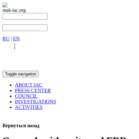
mak-iac.org
RU
|
EN
RU
|
EN
Toggle navigation
ABOUT IAC
PRESS CENTER
COUNCIL
INVESTIGATIONS
ACTIVITIES
Вернуться назад