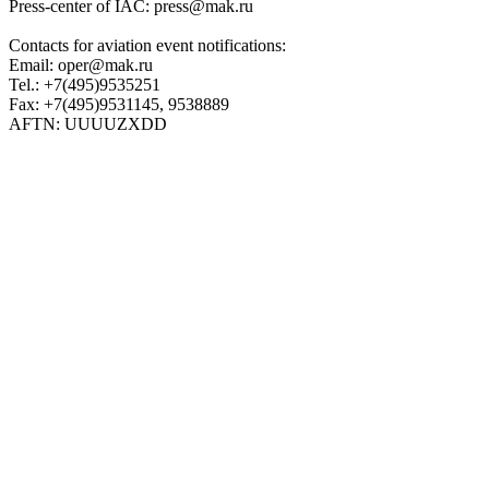
Press-center of IAC: press@mak.ru
Contacts for aviation event notifications:
Email: oper@mak.ru
Tel.: +7(495)9535251
Fax: +7(495)9531145, 9538889
AFTN: UUUUZXDD