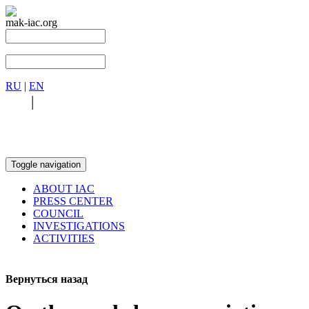
mak-iac.org
RU
|
EN
RU
|
EN
Toggle navigation
ABOUT IAC
PRESS CENTER
COUNCIL
INVESTIGATIONS
ACTIVITIES
Вернуться назад