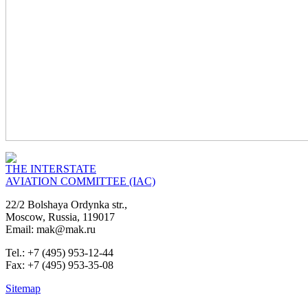
THE INTERSTATE
AVIATION COMMITTEE (IAC)
22/2 Bolshaya Ordynka str.,
Moscow, Russia, 119017
Email: mak@mak.ru
Tel.: +7 (495) 953-12-44
Fax: +7 (495) 953-35-08
Sitemap