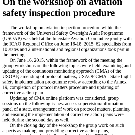
On the workshop on aviation
safety inspection procedure
The workshop on aviation inspection procedure within the
framework of the Universal Safety Oversight Audit Programme
(USOAP) was held at the Interstate Aviation Committee jointly with
the ICAO Regional Office on June 16-18, 2015. 62 specialists from
10 states and 2 international and regional organizations took part in
the meeting.
On June 16, 2015, within the framework of the meeting the
group workshops on the following topics were held: examining and
updating of the continuous monitoring approach (CMA) of the
USOAP, amending of protocol matters, USAOP CMA - State flight
safety implementation programme review according to the Annex
19, completion of protocol matters procedure and updating of
corrective action plan.
Updating of CMA online platform was considered, group
sessions on the following issues: access supervision/information
panel of a state, arrangement of work on protocol matters, planning
and ensuring the implementation of corrective action plans were
held during the second day as well.
On the closing day of the workshop the group work on such
aspects as making and providing corrective action plans,