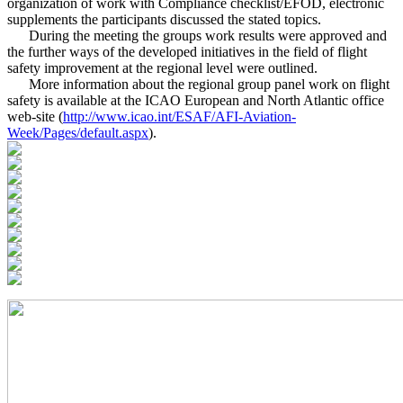
organization of work with Compliance checklist/EFOD, electronic
supplements the participants discussed the stated topics.
During the meeting the groups work results were approved and
the further ways of the developed initiatives in the field of flight
safety improvement at the regional level were outlined.
More information about the regional group panel work on flight
safety is available at the ICAO European and North Atlantic office
web-site (
http://www.icao.int/ESAF/AFI-Aviation-
Week/Pages/default.aspx
).