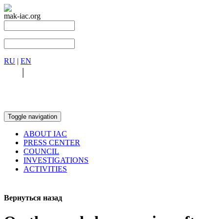
mak-iac.org
RU
|
EN
RU
|
EN
Toggle navigation
ABOUT IAC
PRESS CENTER
COUNCIL
INVESTIGATIONS
ACTIVITIES
Вернуться назад