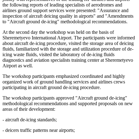
the following reports of leading specialists of aerodromes and
airlines ground support services were presented: "Assurance and
inspection of aircraft deicing quality in airports" and "Amendments
to "Aircraft ground de-icing" methodological recommendations.
At the second day the workshop was held on the basis of
Sheremetyevo International Airport. The participants were informed
about aircraft de-icing procedure, visited the storage area of deicing
fluids, familiarized with the storage and utilization procedure of de-
icing waste fluids, visited the laboratory of de-icing fluids
diagnostics and aviation specialists training center at Sheremetyevo
Airport as well.
The workshop participants emphasized coordinated and highly
organized work of ground handling services and airlines crews
participating in aircraft ground de-icing procedure.
The workshop participants approved "Aircraft ground de-icing"
methodological recommendations and supported proposals on new
areas of their development:
- aircraft de-icing standards;
- deicers traffic patterns near airports;