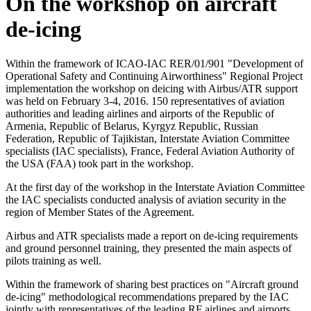
On the workshop on aircraft
de-icing
Within the framework of ICAO-IAC RER/01/901 "Development of
Operational Safety and Continuing Airworthiness" Regional Project
implementation the workshop on deicing with Airbus/ATR support
was held on February 3-4, 2016. 150 representatives of aviation
authorities and leading airlines and airports of the Republic of
Armenia, Republic of Belarus, Kyrgyz Republic, Russian
Federation, Republic of Tajikistan, Interstate Aviation Committee
specialists (IAC specialists), France, Federal Aviation Authority of
the USA (FAA) took part in the workshop.
At the first day of the workshop in the Interstate Aviation Committee
the IAC specialists conducted analysis of aviation security in the
region of Member States of the Agreement.
Airbus and ATR specialists made a report on de-icing requirements
and ground personnel training, they presented the main aspects of
pilots training as well.
Within the framework of sharing best practices on "Aircraft ground
de-icing" methodological recommendations prepared by the IAC
jointly with representatives of the leading RF airlines and airports