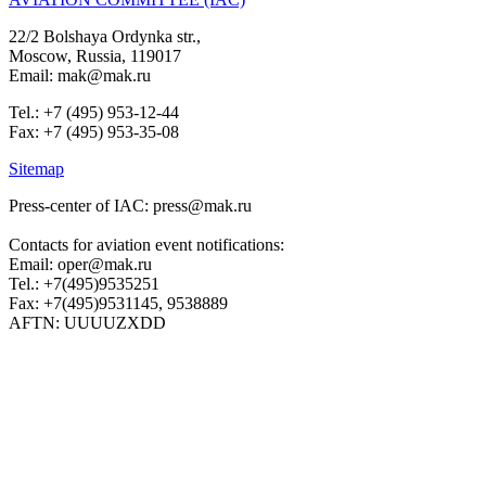
22/2 Bolshaya Ordynka str.,
Moscow, Russia, 119017
Email: mak@mak.ru
Tel.: +7 (495) 953-12-44
Fax: +7 (495) 953-35-08
Sitemap
Press-center of IAC: press@mak.ru
Contacts for aviation event notifications:
Email: oper@mak.ru
Tel.: +7(495)9535251
Fax: +7(495)9531145, 9538889
AFTN: UUUUZXDD