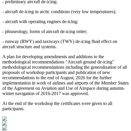
- preliminary aircraft de-icing;
- aircraft de-icing in arctic conditions (very low temperatures);
- aircraft with operating engines de-icing;
- phraseology, forms of aircraft de-icing order;
- runway (RWY) and taxiways (TWY) de-icing fluid effect on
aircraft structure and systems.
A plan for developing amendments and additions to the
methodological recommendations "Aircraft ground de-icing"
methodological recommendations including the generalization of all
proposals of workshop participants and publication of new
recommendations to the end of August, 2026 for the further
implementation in work of airlines and airports of the Member States
of the Agreement on Aviation and Use of Airspace during autumn-
winter navigation of 2016-2017 was approved.
At the end of the workshop the certificates were given to all
participants.