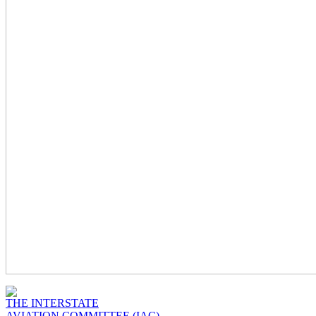
THE INTERSTATE
AVIATION COMMITTEE (IAC)