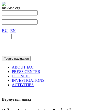
mak-iac.org
RU
|
EN
RU
|
EN
Toggle navigation
ABOUT IAC
PRESS CENTER
COUNCIL
INVESTIGATIONS
ACTIVITIES
Вернуться назад