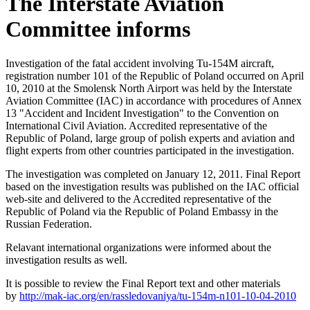
The Interstate Aviation
Committee informs
Investigation of the fatal accident involving Tu-154M aircraft,
registration number 101 of the Republic of Poland occurred on April
10, 2010 at the Smolensk North Airport was held by the Interstate
Aviation Committee (IAC) in accordance with procedures of Annex
13 "Accident and Incident Investigation" to the Convention on
International Civil Aviation. Accredited representative of the
Republic of Poland, large group of polish experts and aviation and
flight experts from other countries participated in the investigation.
The investigation was completed on January 12, 2011. Final Report
based on the investigation results was published on the IAC official
web-site and delivered to the Accredited representative of the
Republic of Poland via the Republic of Poland Embassy in the
Russian Federation.
Relavant international organizations were informed about the
investigation results as well.
It is possible to review the Final Report text and other materials
by
http://mak-iac.org/en/rassledovaniya/tu-154m-n101-10-04-2010