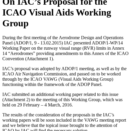
On IAC’s Proposal for the
ICAO Visual Aids Working
Group
During the first meeting of the Aerodrome Design and Operations
Panel (ADOP/1, 9 - 13.02.2015) IAC presented ADOP/1-WP/14
Working Paper on the runway visual range (RVR) limits in Annex
14 “Aerodromes” providing amendments to this Annex of the ICAO
Convention (Attachment 1).
IAC’s proposal was adopted by ADOP/1 meeting, as well as by the
ICAO Air Navigation Commission, and passed on to be worked
through by the ICAO VAWG (Visual Aids Working Group)
functioning within the framework of the ADOP Panel.
IAC submitted an additional working paper related to this issue
(Attachment 2) to the meeting of this Working Group, which was
held on 29 February – 4 March, 2016.
The results of the consideration of the proposals in the IAC’s
working papers will be soon included in the VAWG meeting report
and we believe that the topical issue brought to the attention of
ICAO by IAC will find the necessary solution.