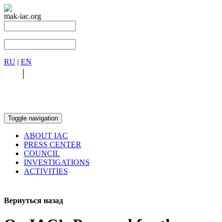
mak-iac.org
RU
|
EN
RU
|
EN
Toggle navigation
ABOUT IAC
PRESS CENTER
COUNCIL
INVESTIGATIONS
ACTIVITIES
Вернуться назад