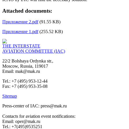
Attached documents:
Приложение 2.pdf
(91.55 KB)
Приложение 1.pdf
(255.52 KB)
THE INTERSTATE
AVIATION COMMITTEE (IAC)
22/2 Bolshaya Ordynka str.,
Moscow, Russia, 119017
Email: mak@mak.ru
Tel.: +7 (495) 953-12-44
Fax: +7 (495) 953-35-08
Sitemap
Press-center of IAC: press@mak.ru
Contacts for aviation event notifications:
Email: oper@mak.ru
Tel.: +7(495)9535251