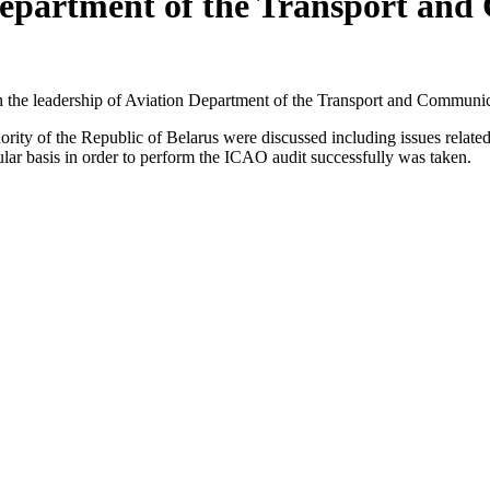
Department of the Transport and 
 the leadership of Aviation Department of the Transport and Communi
y of the Republic of Belarus were discussed including issues related to 
egular basis in order to perform the ICAO audit successfully was taken.