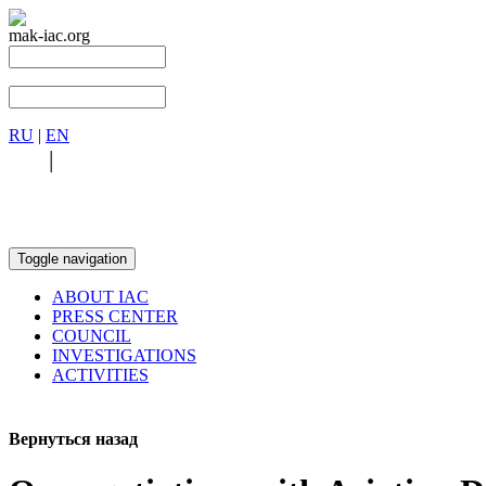
mak-iac.org
RU
|
EN
RU
|
EN
Toggle navigation
ABOUT IAC
PRESS CENTER
COUNCIL
INVESTIGATIONS
ACTIVITIES
Вернуться назад