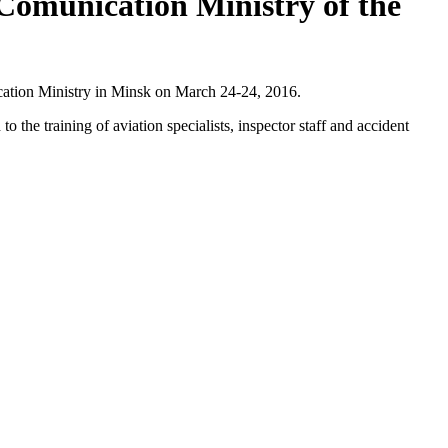
Comunication Ministry of the
cation Ministry in Minsk on March 24-24, 2016.
the training of aviation specialists, inspector staff and accident