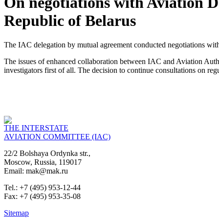
On negotiations with Aviation 
Republic of Belarus
The IAC delegation by mutual agreement conducted negotiations with
The issues of enhanced collaboration between IAC and Aviation Authorit
investigators first of all. The decision to continue consultations on r
THE INTERSTATE
AVIATION COMMITTEE (IAC)
22/2 Bolshaya Ordynka str.,
Moscow, Russia, 119017
Email: mak@mak.ru
Tel.: +7 (495) 953-12-44
Fax: +7 (495) 953-35-08
Sitemap