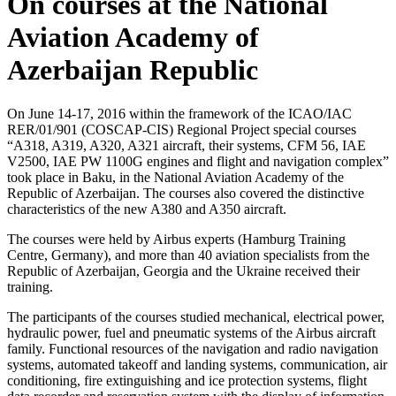
On courses at the National
Aviation Academy of
Azerbaijan Republic
On June 14-17, 2016 within the framework of the ICAO/IAC
RER/01/901 (COSCAP-CIS) Regional Project special courses
“A318, A319, A320, A321 aircraft, their systems, CFM 56, IAE
V2500, IAE PW 1100G engines and flight and navigation complex”
took place in Baku, in the National Aviation Academy of the
Republic of Azerbaijan. The courses also covered the distinctive
characteristics of the new A380 and A350 aircraft.
The courses were held by Airbus experts (Hamburg Training
Centre, Germany), and more than 40 aviation specialists from the
Republic of Azerbaijan, Georgia and the Ukraine received their
training.
The participants of the courses studied mechanical, electrical power,
hydraulic power, fuel and pneumatic systems of the Airbus aircraft
family. Functional resources of the navigation and radio navigation
systems, automated takeoff and landing systems, communication, air
conditioning, fire extinguishing and ice protection systems, flight