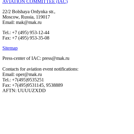
AVIATION COMMITTEE (IAC)
22/2 Bolshaya Ordynka str.,
Moscow, Russia, 119017
Email: mak@mak.ru
Tel.: +7 (495) 953-12-44
Fax: +7 (495) 953-35-08
Sitemap
Press-center of IAC: press@mak.ru
Contacts for aviation event notifications:
Email: oper@mak.ru
Tel.: +7(495)9535251
Fax: +7(495)9531145, 9538889
AFTN: UUUUZXDD