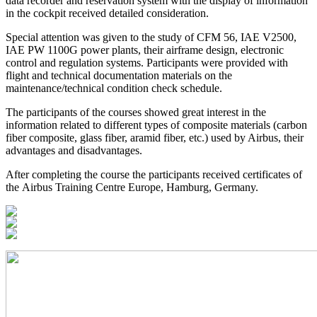
data recorder and reservation system with the display of information
in the cockpit received detailed consideration.
Special attention was given to the study of CFM 56, IAE V2500,
IAE PW 1100G power plants, their airframe design, electronic
control and regulation systems. Participants were provided with
flight and technical documentation materials on the
maintenance/technical condition check schedule.
The participants of the courses showed great interest in the
information related to different types of composite materials (carbon
fiber composite, glass fiber, aramid fiber, etc.) used by Airbus, their
advantages and disadvantages.
After completing the course the participants received certificates of
the Airbus Training Centre Europe, Hamburg, Germany.