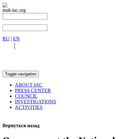
mak-iac.org
RU
|
EN
RU
|
EN
Toggle navigation
ABOUT IAC
PRESS CENTER
COUNCIL
INVESTIGATIONS
ACTIVITIES
Вернуться назад