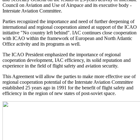
Council on Aviation and Use of Airspace and its executive body -
Interstate Aviation Committee.
Parties recognized the importance and need of further deepening of
international and regional cooperation aimed at support of the ICAO
initiative "No country left behind". IAC continues close cooperation
with ICAO within the framework of European and North Atlantic
Office activity and its programs as well.
The ICAO President emphasized the importance of regional
cooperation development, IAC efficiency, its solid reputation and
experience in the field of flight safety and aviation security.
This Agreement will allow the parties to make more effective use of
regional cooperation potential of the Interstate Aviation Committee
established 25 years ago in 1991 for the benefit of flight safety and
efficiency in the region of new states of post-soviet space.