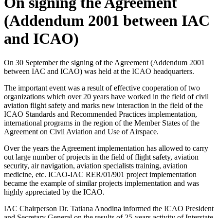
On signing the Agreement
(Addendum 2001 between IAC
and ICAO)
On 30 September the signing of the Agreement (Addendum 2001
between IAC and ICAO) was held at the ICAO headquarters.
The important event was a result of effective cooperation of two
organizations which over 20 years have worked in the field of civil
aviation flight safety and marks new interaction in the field of the
ICAO Standards and Recommended Practices implementation,
international programs in the region of the Member States of the
Agreement on Civil Aviation and Use of Airspace.
Over the years the Agreement implementation has allowed to carry
out large number of projects in the field of flight safety, aviation
security, air navigation, aviation specialists training, aviation
medicine, etc. ICAO-IAC RER/01/901 project implementation
became the example of similar projects implementation and was
highly appreciated by the ICAO.
IAC Chairperson Dr. Tatiana Anodina informed the ICAO President
and Secretary General on the results of 25-years activity of Interstate