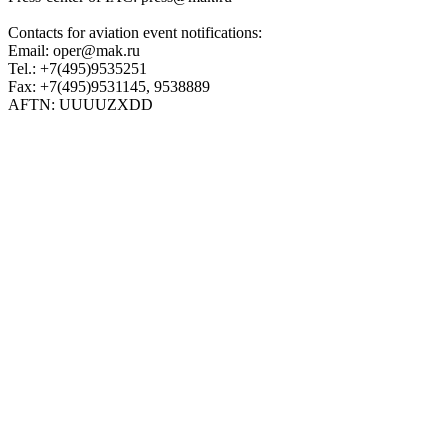
Contacts for aviation event notifications:
Email: oper@mak.ru
Tel.: +7(495)9535251
Fax: +7(495)9531145, 9538889
AFTN: UUUUZXDD