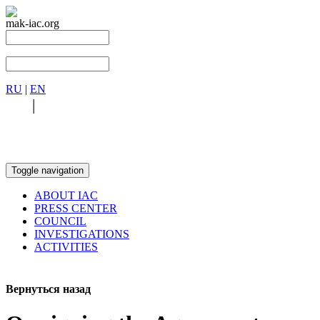
mak-iac.org
RU
|
EN
RU
|
EN
Toggle navigation
ABOUT IAC
PRESS CENTER
COUNCIL
INVESTIGATIONS
ACTIVITIES
Вернуться назад