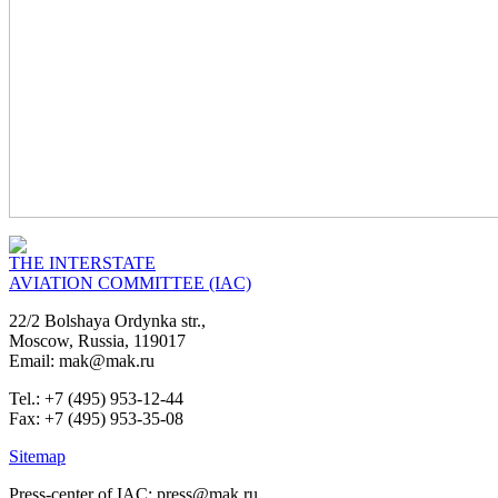
THE INTERSTATE
AVIATION COMMITTEE (IAC)
22/2 Bolshaya Ordynka str.,
Moscow, Russia, 119017
Email: mak@mak.ru
Tel.: +7 (495) 953-12-44
Fax: +7 (495) 953-35-08
Sitemap
Press-center of IAC: press@mak.ru