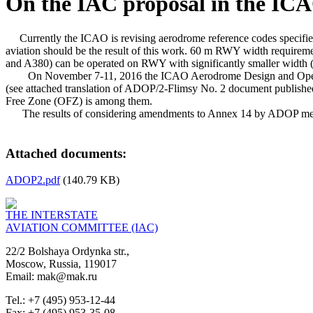
On the IAC proposal in the IC
Currently the ICAO is revising aerodrome reference codes specified 
aviation should be the result of this work. 60 m RWY width requiremen
and A380) can be operated on RWY with significantly smaller width 
On November 7-11, 2016 the ICAO Aerodrome Design and Operation
(see attached translation of ADOP/2-Flimsy No. 2 document published
Free Zone (OFZ) is among them.
The results of considering amendments to Annex 14 by ADOP meetin
Attached documents:
ADOP2.pdf
(140.79 KB)
THE INTERSTATE
AVIATION COMMITTEE (IAC)
22/2 Bolshaya Ordynka str.,
Moscow, Russia, 119017
Email: mak@mak.ru
Tel.: +7 (495) 953-12-44
Fax: +7 (495) 953-35-08