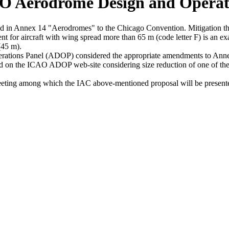
AO Aerodrome Design and Opera
in Annex 14 "Aerodromes" to the Chicago Convention. Mitigation the n
t for aircraft with wing spread more than 65 m (code letter F) is an ex
(45 m).
s Panel (ADOP) considered the appropriate amendments to Annex 14
 on the ICAO ADOP web-site considering size reduction of one of the m
g among which the IAC above-mentioned proposal will be presented 