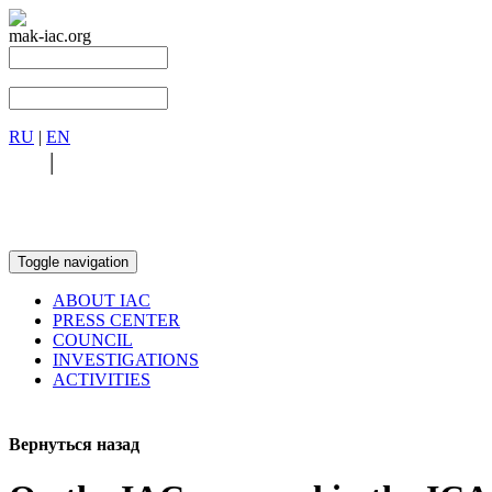
mak-iac.org
RU
|
EN
RU
|
EN
Toggle navigation
ABOUT IAC
PRESS CENTER
COUNCIL
INVESTIGATIONS
ACTIVITIES
Вернуться назад