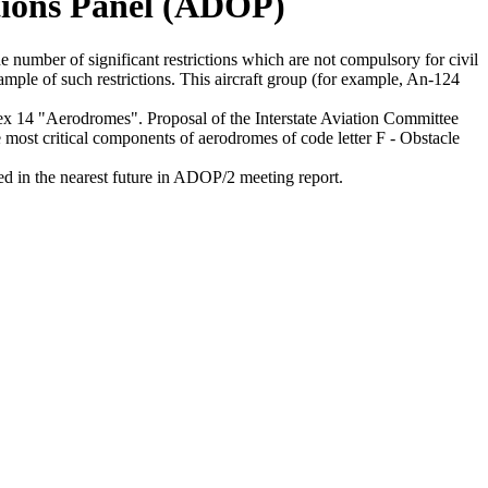
tions Panel (ADOP)
umber of significant restrictions which are not compulsory for civil
ample of such restrictions. This aircraft group (for example, An-124
 "Aerodromes". Proposal of the Interstate Aviation Committee
ost critical components of aerodromes of code letter F - Obstacle
in the nearest future in ADOP/2 meeting report.