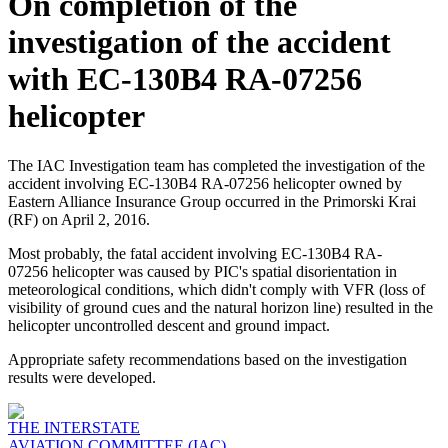
On completion of the
investigation of the accident
with EC-130B4 RA-07256
helicopter
The IAC Investigation team has completed the investigation of the
accident involving EC-130B4 RA-07256 helicopter owned by
Eastern Alliance Insurance Group occurred in the Primorski Krai
(RF) on April 2, 2016.
Most probably, the fatal accident involving EC-130B4 RA-
07256 helicopter was caused by PIC's spatial disorientation in
meteorological conditions, which didn't comply with VFR (loss of
visibility of ground cues and the natural horizon line) resulted in the
helicopter uncontrolled descent and ground impact.
Appropriate safety recommendations based on the investigation
results were developed.
THE INTERSTATE
AVIATION COMMITTEE (IAC)