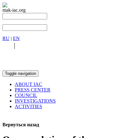
mak-iac.org
RU
|
EN
RU
|
EN
Toggle navigation
ABOUT IAC
PRESS CENTER
COUNCIL
INVESTIGATIONS
ACTIVITIES
Вернуться назад