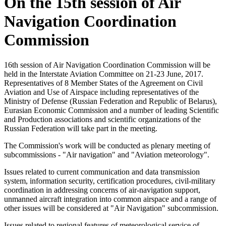
On the 15th session of Air
Navigation Coordination
Commission
16th session of Air Navigation Coordination Commission will be
held in the Interstate Aviation Committee on 21-23 June, 2017.
Representatives of 8 Member States of the Agreement on Civil
Aviation and Use of Airspace including representatives of the
Ministry of Defense (Russian Federation and Republic of Belarus),
Eurasian Economic Commission and a number of leading Scientific
and Production associations and scientific organizations of the
Russian Federation will take part in the meeting.
The Commission's work will be conducted as plenary meeting of
subcommissions - "Air navigation" and "Aviation meteorology".
Issues related to current communication and data transmission
system, information security, certification procedures, civil-military
coordination in addressing concerns of air-navigation support,
unmanned aircraft integration into common airspace and a range of
other issues will be considered at "Air Navigation" subcommission.
Issues related to regional features of meteorological service of