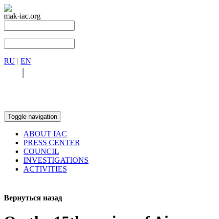
mak-iac.org
RU
|
EN
RU
|
EN
Toggle navigation
ABOUT IAC
PRESS CENTER
COUNCIL
INVESTIGATIONS
ACTIVITIES
Вернуться назад