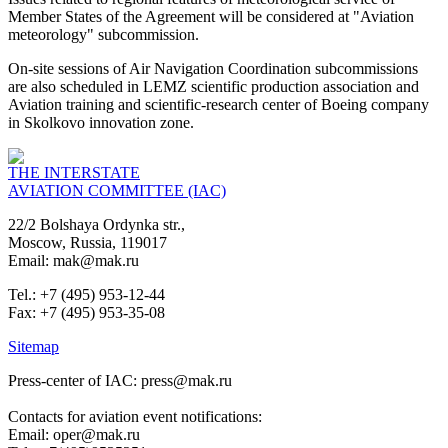
Member States of the Agreement will be considered at "Aviation
meteorology" subcommission.
On-site sessions of Air Navigation Coordination subcommissions
are also scheduled in LEMZ scientific production association and
Aviation training and scientific-research center of Boeing company
in Skolkovo innovation zone.
THE INTERSTATE
AVIATION COMMITTEE (IAC)
22/2 Bolshaya Ordynka str.,
Moscow, Russia, 119017
Email: mak@mak.ru
Tel.: +7 (495) 953-12-44
Fax: +7 (495) 953-35-08
Sitemap
Press-center of IAC: press@mak.ru
Contacts for aviation event notifications:
Email: oper@mak.ru