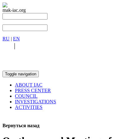
mak-iac.org
RU
|
EN
RU
|
EN
Toggle navigation
ABOUT IAC
PRESS CENTER
COUNCIL
INVESTIGATIONS
ACTIVITIES
Вернуться назад