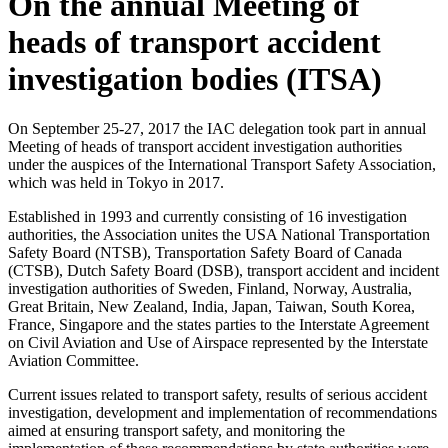
On the annual Meeting of
heads of transport accident
investigation bodies (ITSA)
On September 25-27, 2017 the IAC delegation took part in annual
Meeting of heads of transport accident investigation authorities
under the auspices of the International Transport Safety Association,
which was held in Tokyo in 2017.
Established in 1993 and currently consisting of 16 investigation
authorities, the Association unites the USA National Transportation
Safety Board (NTSB), Transportation Safety Board of Canada
(CTSB), Dutch Safety Board (DSB), transport accident and incident
investigation authorities of Sweden, Finland, Norway, Australia,
Great Britain, New Zealand, India, Japan, Taiwan, South Korea,
France, Singapore and the states parties to the Interstate Agreement
on Civil Aviation and Use of Airspace represented by the Interstate
Aviation Committee.
Current issues related to transport safety, results of serious accident
investigation, development and implementation of recommendations
aimed at ensuring transport safety, and monitoring the