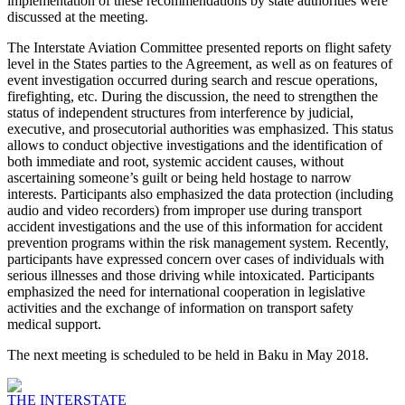
implementation of these recommendations by state authorities were
discussed at the meeting.
The Interstate Aviation Committee presented reports on flight safety
level in the States parties to the Agreement, as well as on features of
event investigation occurred during search and rescue operations,
firefighting, etc. During the discussion, the need to strengthen the
status of independent structures from interference by judicial,
executive, and prosecutorial authorities was emphasized. This status
allows to conduct objective investigations and the identification of
both immediate and root, systemic accident causes, without
ascertaining someone’s guilt or being held hostage to narrow
interests. Participants also emphasized the data protection (including
audio and video recorders) from improper use during transport
accident investigations and the use of this information for accident
prevention programs within the risk management system. Recently,
participants have expressed concern over cases of individuals with
serious illnesses and those driving while intoxicated. Participants
emphasized the need for international cooperation in legislative
activities and the exchange of information on transport safety
medical support.
The next meeting is scheduled to be held in Baku in May 2018.
THE INTERSTATE