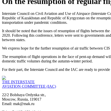
On the resumption of regular fli
Interstate Council on Civil Aviation and Use of Airspace (Interstate
Republic of Kazakhstan and Republic of Kyrgyzstan on the resumption o
transportation under pandemic conditions.
It should be noted that the issues of resumption of flights between th
2020. Following this conference, letters were sent to governments and a
between states.
We express hope for the further resumption of air traffic between CIS 
The resumption of flight operations in the face of pent-up demand will s
domestic traffic volumes during the autumn-winter period.
For their part, the Interstate Council and the IAC are ready to provide
THE INTERSTATE
AVIATION COMMITTEE (IAC)
22/2 Bolshaya Ordynka str.,
Moscow, Russia, 119017
Email: mak@mak.ru