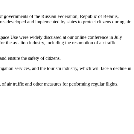
 of governments of the Russian Federation, Republic of Belarus,
es developed and implemented by states to protect citizens during air
irspace Use were widely discussed at our online conference in July
r the aviation industry, including the resumption of air traffic
nd ensure the safety of citizens.
vigation services, and the tourism industry, which will face a decline in
of air traffic and other measures for performing regular flights.