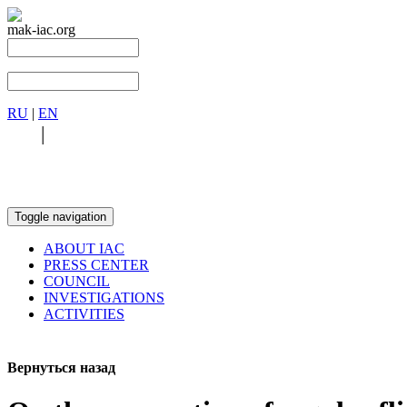
mak-iac.org
RU
|
EN
RU
|
EN
Toggle navigation
ABOUT IAC
PRESS CENTER
COUNCIL
INVESTIGATIONS
ACTIVITIES
Вернуться назад