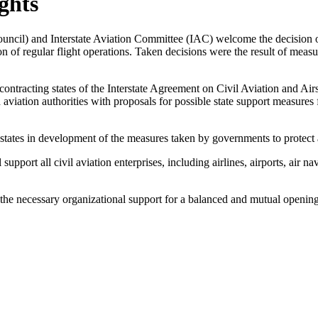
ghts
 Council) and Interstate Aviation Committee (IAC) welcome the decision
f regular flight operations. Taken decisions were the result of measur
e contracting states of the Interstate Agreement on Civil Aviation and A
viation authorities with proposals for possible state support measures fo
states in development of the measures taken by governments to protect a
upport all civil aviation enterprises, including airlines, airports, air na
 the necessary organizational support for a balanced and mutual opening 