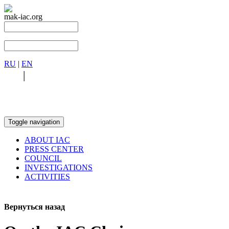
mak-iac.org
RU
|
EN
RU
|
EN
Toggle navigation
ABOUT IAC
PRESS CENTER
COUNCIL
INVESTIGATIONS
ACTIVITIES
Вернуться назад