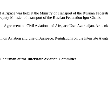
Airspace was held at the Ministry of Transport of the Russian Federati
eputy Minister of Transport of the Russian Federation Igor Chalik.
o the Agreement on Civil Aviation and Airspace Use: Azerbaijan, Armeni
l on Aviation and Use of Airspace, Regulations on the Interstate Avi
Chairman of the Interstate Aviation Committee.