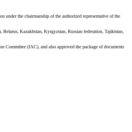
on under the chairmanship of the authorized representative of the
a, Belarus, Kazakhstan, Kyrgyzstan, Russian federation, Tajikistan,
ation Committee (IAC), and also approved the package of documents