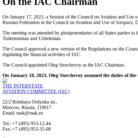
On the IAC Chairman
On January 17, 2023, a Session of the Council on Aviation and Use of 
Russian Federation in the Council on Aviation and Use of Airspace, D
The meeting was attended by plenipotentiaries of all States parties t
Turkemnistan and Uzbekistan.
The Council approved a new version of the Regulations on the Counci
regulating the financial activities of IAC.
The Council appointed Oleg Storchevoy as the IAC Chairman.
On January 18, 2023, Oleg Storchevoy assumed the duties of the 
THE INTERSTATE
AVIATION COMMITTEE (IAC)
22/2 Bolshaya Ordynka str.,
Moscow, Russia, 119017
Email: mak@mak.ru
Tel.: +7 (495) 953-12-44
Fax: +7 (495) 953-35-08