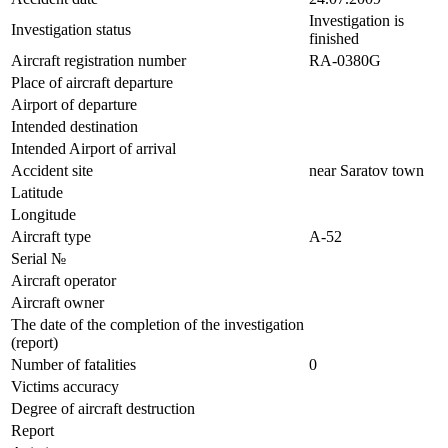
Investigation is
Investigation status
finished
Aircraft registration number
RA-0380G
Place of aircraft departure
Airport of departure
Intended destination
Intended Airport of arrival
Accident site
near Saratov town
Latitude
Longitude
Aircraft type
А-52
Serial №
Aircraft operator
Aircraft owner
The date of the completion of the investigation
(report)
Number of fatalities
0
Victims accuracy
Degree of aircraft destruction
Report