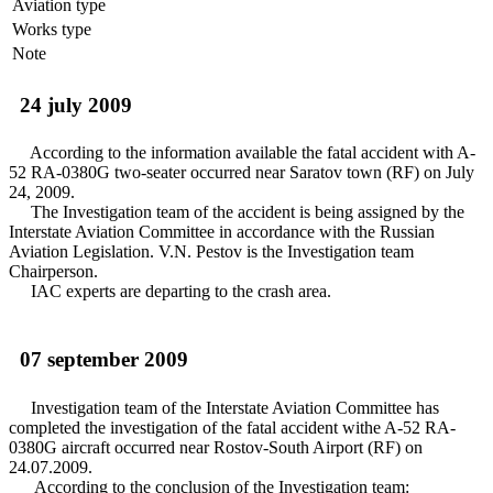
Aviation type
Works type
Note
24 july 2009
According to the information available the fatal accident with A-
52 RA-0380G two-seater occurred near Saratov town (RF) on July
24, 2009.
The Investigation team of the accident is being assigned by the
Interstate Aviation Committee in accordance with the Russian
Aviation Legislation. V.N. Pestov is the Investigation team
Chairperson.
IAC experts are departing to the crash area.
07 september 2009
Investigation team of the Interstate Aviation Committee has
completed the investigation of the fatal accident withe A-52 RA-
0380G aircraft occurred near Rostov-South Airport (RF) on
24.07.2009.
According to the conclusion of the Investigation team: