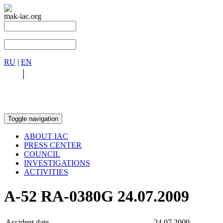
mak-iac.org
RU
|
EN
RU
|
EN
Toggle navigation
ABOUT IAC
PRESS CENTER
COUNCIL
INVESTIGATIONS
ACTIVITIES
А-52 RA-0380G 24.07.2009
Accident date
24.07.2009