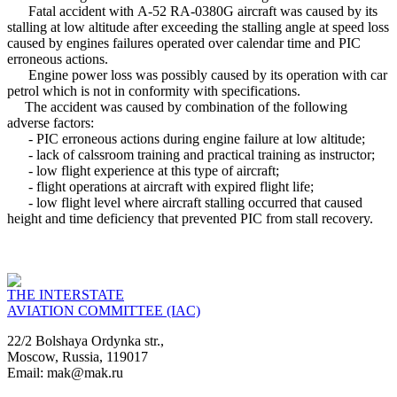
Fatal accident with А-52 RA-0380G aircraft was caused by its
stalling at low altitude after exceeding the stalling angle at speed loss
caused by engines failures operated over calendar time and PIC
erroneous actions.
Engine power loss was possibly caused by its operation with car
petrol which is not in conformity with specifications.
The accident was caused by combination of the following
adverse factors:
- PIC erroneous actions during engine failure at low altitude;
- lack of calssroom training and practical training as instructor;
- low flight experience at this type of aircraft;
- flight operations at aircraft with expired flight life;
- low flight level where aircraft stalling occurred that caused
height and time deficiency that prevented PIC from stall recovery.
THE INTERSTATE
AVIATION COMMITTEE (IAC)
22/2 Bolshaya Ordynka str.,
Moscow, Russia, 119017
Email: mak@mak.ru