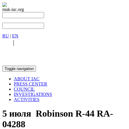
mak-iac.org
RU
|
EN
RU
|
EN
Toggle navigation
ABOUT IAC
PRESS CENTER
COUNCIL
INVESTIGATIONS
ACTIVITIES
5 июля Robinson R-44 RA-
04288