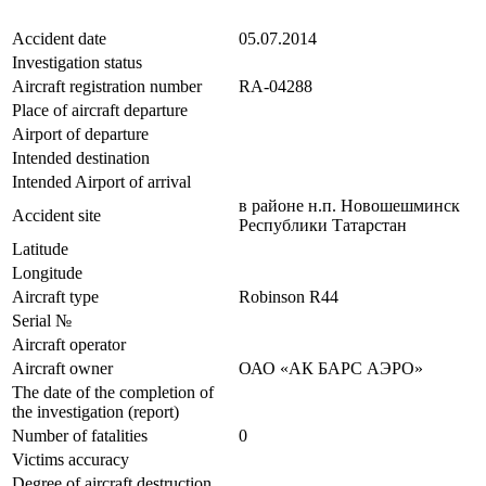
Accident date
05.07.2014
Investigation status
Aircraft registration number
RA-04288
Place of aircraft departure
Airport of departure
Intended destination
Intended Airport of arrival
в районе н.п. Новошешминск
Accident site
Республики Татарстан
Latitude
Longitude
Aircraft type
Robinson R44
Serial №
Aircraft operator
Aircraft owner
ОАО «АК БАРС АЭРО»
The date of the completion of
the investigation (report)
Number of fatalities
0
Victims accuracy
Degree of aircraft destruction