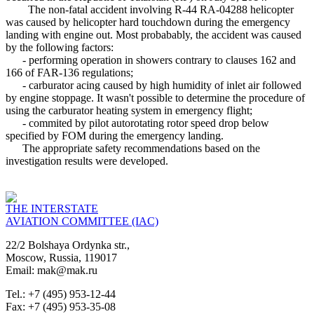
The non-fatal accident involving R-44 RA-04288 helicopter
was caused by helicopter hard touchdown during the emergency
landing with engine out. Most probabably, the accident was caused
by the following factors:
- performing operation in showers contrary to clauses 162 and
166 of FAR-136 regulations;
- carburator acing caused by high humidity of inlet air followed
by engine stoppage. It wasn't possible to determine the procedure of
using the carburator heating system in emergency flight;
- commited by pilot autorotating rotor speed drop below
specified by FOM during the emergency landing.
The appropriate safety recommendations based on the
investigation results were developed.
THE INTERSTATE
AVIATION COMMITTEE (IAC)
22/2 Bolshaya Ordynka str.,
Moscow, Russia, 119017
Email: mak@mak.ru
Tel.: +7 (495) 953-12-44
Fax: +7 (495) 953-35-08