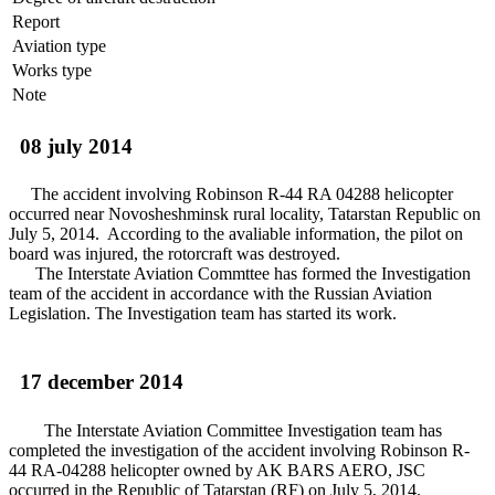
Report
Aviation type
Works type
Note
08 july 2014
The accident involving Robinson R-44 RA 04288 helicopter
occurred near Novosheshminsk rural locality, Tatarstan Republic on
July 5, 2014. According to the avaliable information, the pilot on
board was injured, the rotorcraft was destroyed.
The Interstate Aviation Commttee has formed the Investigation
team of the accident in accordance with the Russian Aviation
Legislation. The Investigation team has started its work.
17 december 2014
The Interstate Aviation Committee Investigation team has
completed the investigation of the accident involving Robinson R-
44 RA-04288 helicopter owned by AK BARS AERO, JSC
occurred in the Republic of Tatarstan (RF) on July 5, 2014.