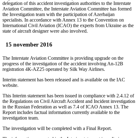
delegation of this accident investigation authorities to the Interstate
Aviation Committee, the Interstate Aviation Committee has formed
the Investigation team with the participation of Azerbaijan
specialists. In accordance with Annex 13 to the Convention on
International Civil Aviation (ICAO) the experts from Ukraine as the
state of aircraft designer were also involved.
15 november 2016
The Interstate Aviation Committee is providing upgrade on the
progress of the investigation of the accident involving An-12B
registration 4К-AZ25 operated by Silk Way Airlines.
Interim statement has been released and is available on the IAC
website.
This Interim statement has been issued in compliance with 2.4.12 of
the Regulations on Civil Aircraft Accident and Incident investigation
in the Russian Federation as well as 7.4 of ICAO Annex 13. The
Report includes factual information currently available to the
investigation team.
The investigation will be completed with a Final Report.