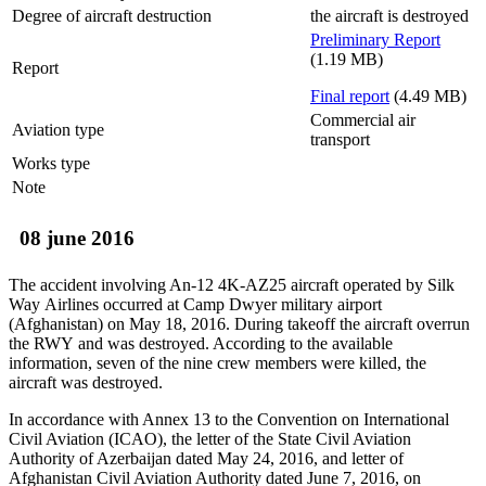
Degree of aircraft destruction
the aircraft is destroyed
Preliminary Report
(1.19 MB)
Report
Final report
(4.49 MB)
Commercial air
Aviation type
transport
Works type
Note
08 june 2016
The accident involving An-12 4K-AZ25 aircraft operated by Silk
Way Airlines occurred at Camp Dwyer military airport
(Afghanistan) on May 18, 2016. During takeoff the aircraft overrun
the RWY and was destroyed. According to the available
information, seven of the nine crew members were killed, the
aircraft was destroyed.
In accordance with Annex 13 to the Convention on International
Civil Aviation (ICAO), the letter of the State Civil Aviation
Authority of Azerbaijan dated May 24, 2016, and letter of
Afghanistan Civil Aviation Authority dated June 7, 2016, on