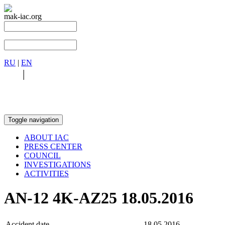
mak-iac.org
RU
|
EN
RU
|
EN
Toggle navigation
ABOUT IAC
PRESS CENTER
COUNCIL
INVESTIGATIONS
ACTIVITIES
AN-12 4K-AZ25 18.05.2016
Accident date
18.05.2016