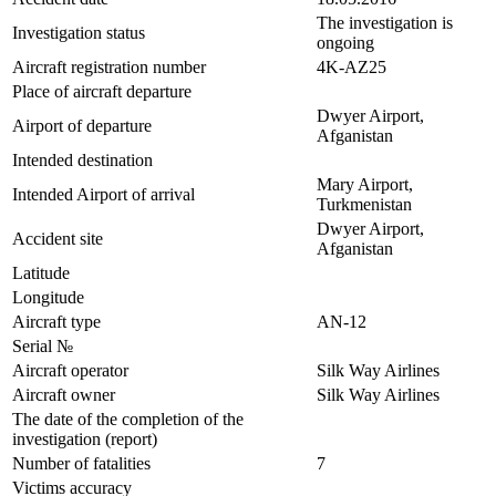
The investigation is
Investigation status
ongoing
Aircraft registration number
4K-AZ25
Place of aircraft departure
Dwyer Airport,
Airport of departure
Afganistan
Intended destination
Mary Airport,
Intended Airport of arrival
Turkmenistan
Dwyer Airport,
Accident site
Afganistan
Latitude
Longitude
Aircraft type
AN-12
Serial №
Aircraft operator
Silk Way Airlines
Aircraft owner
Silk Way Airlines
The date of the completion of the
investigation (report)
Number of fatalities
7
Victims accuracy