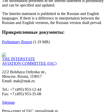
The information presented in the Interim statement is preliminary
and can be specified and updated.
The Interim statement is published in the Russian and English
languages. If there is a difference in interpretation between the
Russian and English versions, the Russian version shall prevail.
Прикрепленные документы:
Preliminary Report
(1.19 MB)
THE INTERSTATE
AVIATION COMMITTEE (IAC)
22/2 Bolshaya Ordynka str.,
Moscow, Russia, 119017
Email: mak@mak.ru
Tel.: +7 (495) 953-12-44
Fax: +7 (495) 953-35-08
Sitemap
Press-center of IAC: press@mak.ru