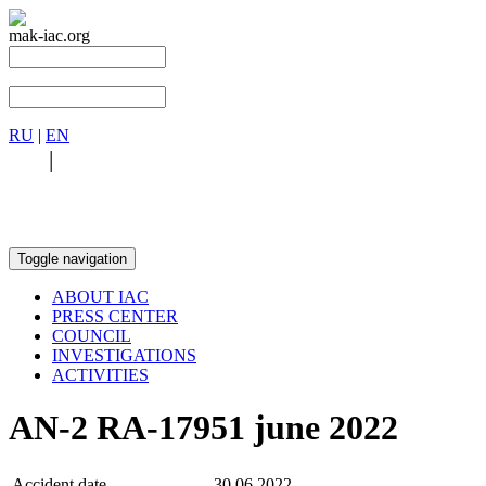
mak-iac.org
RU
|
EN
RU
|
EN
Toggle navigation
ABOUT IAC
PRESS CENTER
COUNCIL
INVESTIGATIONS
ACTIVITIES
AN-2 RA-17951 june 2022
Accident date
30.06.2022