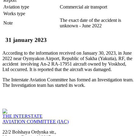
Report
Aviation type
Commercial air transport
Works type
The exact date of the accident is
Note
unknown - June 2022
31 january 2023
According to the information received on January 30, 2023, in June
2022 near Oymyakon Airport, Republic of Sakha (Yakutia), RF, the
accident involving Аn-2 RA-17951 aircraft owned by Voskhod,
Ltd occurred. It is reported that the aircraft was damaged.
The Interstate Aviation Committee has formed an Investigation team.
The Investigation team has started its work.
THE INTERSTATE
AVIATION COMMITTEE (IAC)
22/2 Bolshaya Ordynka str.,