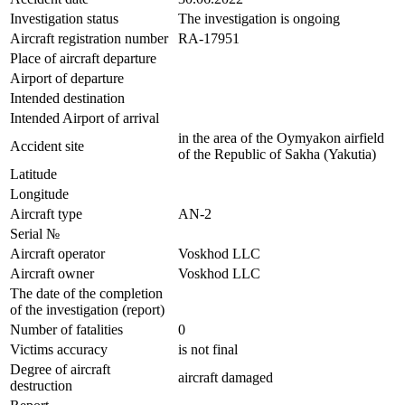
Investigation status
The investigation is ongoing
Aircraft registration number
RA-17951
Place of aircraft departure
Airport of departure
Intended destination
Intended Airport of arrival
in the area of ​​the Oymyakon airfield
Accident site
of the Republic of Sakha (Yakutia)
Latitude
Longitude
Aircraft type
AN-2
Serial №
Aircraft operator
Voskhod LLC
Aircraft owner
Voskhod LLC
The date of the completion
of the investigation (report)
Number of fatalities
0
Victims accuracy
is not final
Degree of aircraft
aircraft damaged
destruction