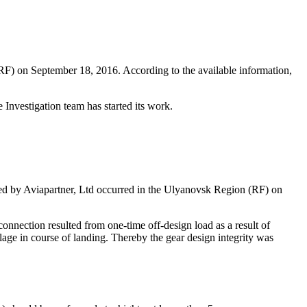
F) on September 18, 2016. According to the available information,
 Investigation team has started its work.
ned by Aviapartner, Ltd occurred in the Ulyanovsk Region (RF) on
nnection resulted from one-time off-design load as a result of
elage in course of landing. Thereby the gear design integrity was