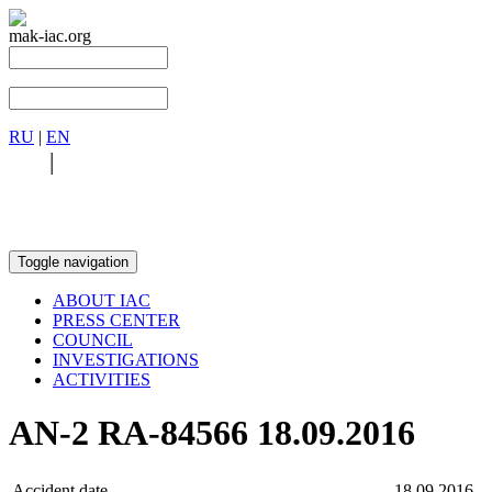
mak-iac.org
RU
|
EN
RU
|
EN
Toggle navigation
ABOUT IAC
PRESS CENTER
COUNCIL
INVESTIGATIONS
ACTIVITIES
AN-2 RA-84566 18.09.2016
Accident date
18.09.2016