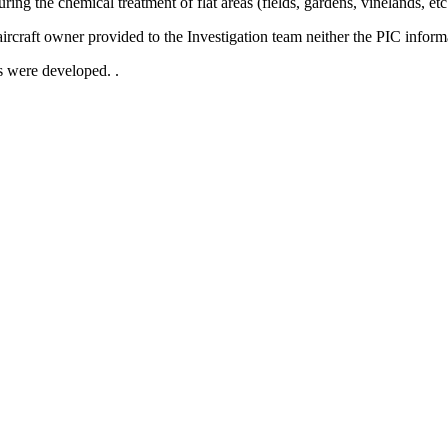
ring the chemical treatment of flat areas (fields, gardens, vinelands, et
 aircraft owner provided to the Investigation team neither the PIC inform
ts were developed. .