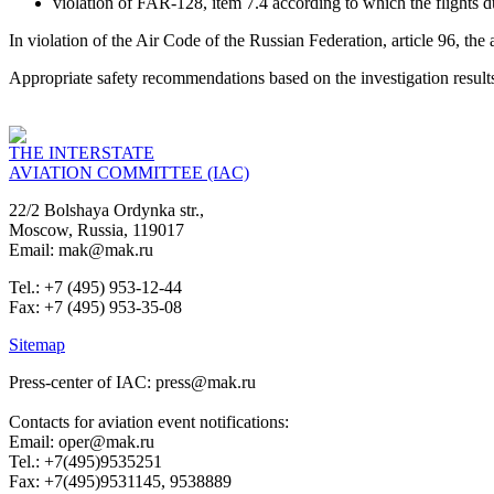
violation of FAR-128, item 7.4 according to which the flights du
In violation of the Air Code of the Russian Federation, article 96, the
Appropriate safety recommendations based on the investigation resul
THE INTERSTATE
AVIATION COMMITTEE (IAC)
22/2 Bolshaya Ordynka str.,
Moscow, Russia, 119017
Email: mak@mak.ru
Tel.: +7 (495) 953-12-44
Fax: +7 (495) 953-35-08
Sitemap
Press-center of IAC: press@mak.ru
Contacts for aviation event notifications:
Email: oper@mak.ru
Tel.: +7(495)9535251
Fax: +7(495)9531145, 9538889