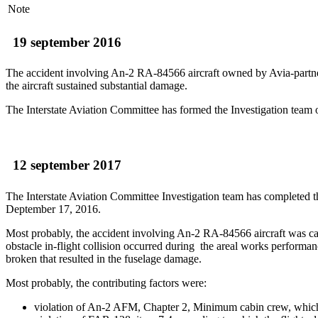
Note
19 september 2016
The accident involving An-2 RA-84566 aircraft owned by Avia-partne
the aircraft sustained substantial damage.
The Interstate Aviation Committee has formed the Investigation team o
12 september 2017
The Interstate Aviation Committee Investigation team has completed 
Deptember 17, 2016.
Most probably, the accident involving An-2 RA-84566 aircraft was cau
obstacle in-flight collision occurred during the areal works performan
broken that resulted in the fuselage damage.
Most probably, the contributing factors were:
violation of An-2 AFM, Chapter 2, Minimum cabin crew, which