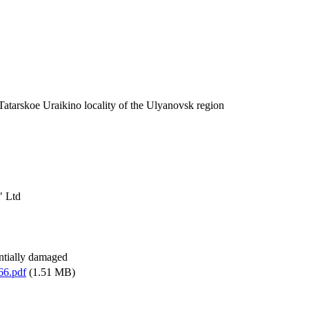
 Tatarskoe Uraikino locality of the Ulyanovsk region
" Ltd
antially damaged
66.pdf
(1.51 MB)