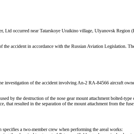
r, Ltd occurred near Tatarskoye Uraikino village, Ulyanovsk Region (R
f the accident in accordance with the Russian Aviation Legislation. The
the investigation of the accident involving An-2 RA-84566 aircraft ow
sed by the destruction of the nose gear mount attachment bolted-type co
ce, that resulted in the separation of the mount attachment from the fus
 specifies a two-member crew when performing the areal works: