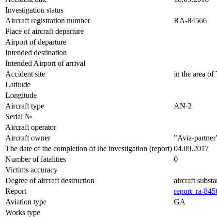
Investigation status
Aircraft registration number
RA-84566
Place of aircraft departure
Airport of departure
Intended destination
Intended Airport of arrival
Accident site
in the area of
Latitude
Longitude
Aircraft type
AN-2
Serial №
Aircraft operator
Aircraft owner
"Avia-partner
The date of the completion of the investigation (report)
04.09.2017
Number of fatalities
0
Victims accuracy
Degree of aircraft destruction
aircraft subst
Report
report_ra-845
Aviation type
GA
Works type