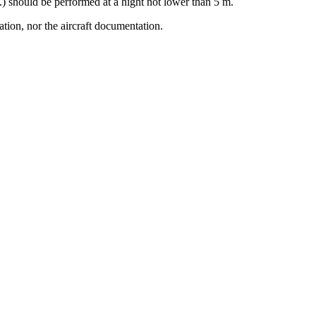
c.) should be performed at a hight not lower than 5 m.
ation, nor the aircraft documentation.