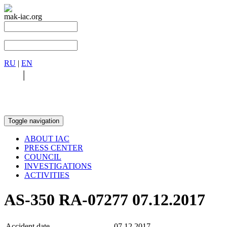
mak-iac.org
RU
|
EN
RU
|
EN
Toggle navigation
ABOUT IAC
PRESS CENTER
COUNCIL
INVESTIGATIONS
ACTIVITIES
AS-350 RA-07277 07.12.2017
Accident date
07.12.2017