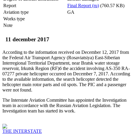
Report
Final Report (ru)
(760.57 KB)
Aviation type
GA
Works type
Note
11 december 2017
According to the information received on December 12, 2017 from
the Federal Air Transport Agency (Rosaviatsiya) East-Siberian
Interregional Territorial Department, near Bratsk water storage
reservoir, Irkutsk Region (RF)б the accident involving AS-350 RA-
07277 private helicopter occurred on December 7, 2017. According
to the available information, the search helicopter detected the
helicopter main rotor parts and oil spots. The PIC and a passenger
were not found.
The Interstate Aviation Committee has appointed the Investigation
team in accordance with the Russian Aviation Legislation. The
Investigation team has started its work.
THE INTERSTATE