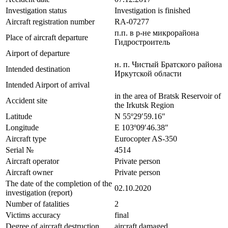
Investigation status
Investigation is finished
Aircraft registration number
RA-07277
п.п. в р-не микрорайона
Place of aircraft departure
Гидростроитель
Airport of departure
н. п. Чистый Братского района
Intended destination
Иркутской области
Intended Airport of arrival
in the area of Bratsk Reservoir of
Accident site
the Irkutsk Region
Latitude
N 55º29′59.16″
Longitude
E 103º09′46.38″
Aircraft type
Eurocopter AS-350
Serial №
4514
Aircraft operator
Private person
Aircraft owner
Private person
The date of the completion of the
02.10.2020
investigation (report)
Number of fatalities
2
Victims accuracy
final
Degree of aircraft destruction
aircraft damaged