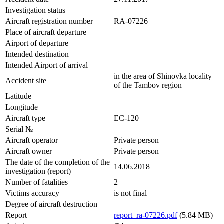
Investigation status
Aircraft registration number
RA-07226
Place of aircraft departure
Airport of departure
Intended destination
Intended Airport of arrival
in the area of Shinovka locality
Accident site
of the Tambov region
Latitude
Longitude
Aircraft type
EC-120
Serial №
Aircraft operator
Private person
Aircraft owner
Private person
The date of the completion of the
14.06.2018
investigation (report)
Number of fatalities
2
Victims accuracy
is not final
Degree of aircraft destruction
Report
report_ra-07226.pdf
(5.84 MB)