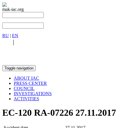
mak-iac.org
RU
|
EN
RU
|
EN
Toggle navigation
ABOUT IAC
PRESS CENTER
COUNCIL
INVESTIGATIONS
ACTIVITIES
EC-120 RA-07226 27.11.2017
Accident date
27.11.2017