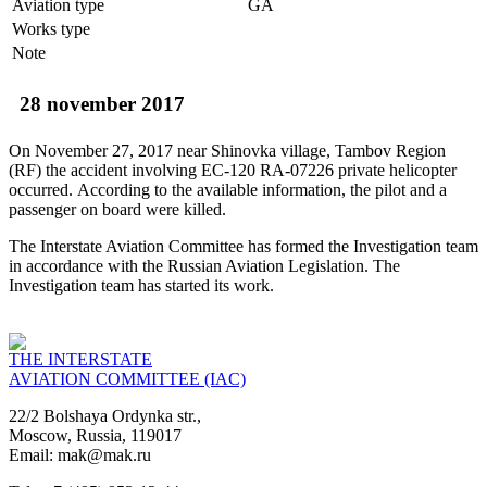
Aviation type
GA
Works type
Note
28 november 2017
On November 27, 2017 near Shinovka village, Tambov Region
(RF) the accident involving EC-120 RA-07226 private helicopter
occurred. According to the available information, the pilot and a
passenger on board were killed.
The Interstate Aviation Committee has formed the Investigation team
in accordance with the Russian Aviation Legislation. The
Investigation team has started its work.
THE INTERSTATE
AVIATION COMMITTEE (IAC)
22/2 Bolshaya Ordynka str.,
Moscow, Russia, 119017
Email: mak@mak.ru