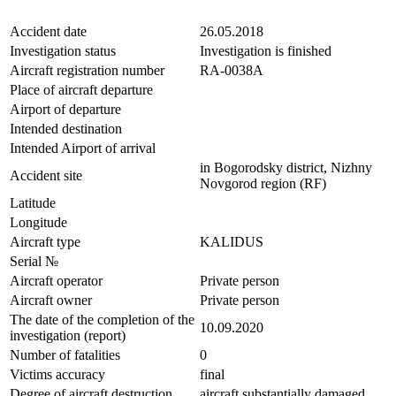
Accident date
26.05.2018
Investigation status
Investigation is finished
Aircraft registration number
RA-0038A
Place of aircraft departure
Airport of departure
Intended destination
Intended Airport of arrival
in Bogorodsky district, Nizhny
Accident site
Novgorod region (RF)
Latitude
Longitude
Aircraft type
KALIDUS
Serial №
Aircraft operator
Private person
Aircraft owner
Private person
The date of the completion of the
10.09.2020
investigation (report)
Number of fatalities
0
Victims accuracy
final
Degree of aircraft destruction
aircraft substantially damaged