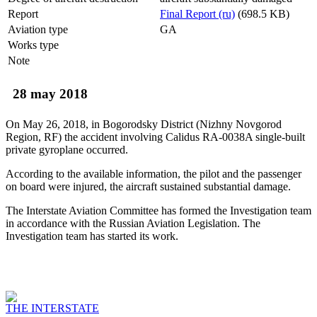
Report
Final Report (ru)
(698.5 KB)
Aviation type
GA
Works type
Note
28 may 2018
On May 26, 2018, in Bogorodsky District (Nizhny Novgorod
Region, RF) the accident involving Calidus RA-0038A single-built
private gyroplane occurred.
According to the available information, the pilot and the passenger
on board were injured, the aircraft sustained substantial damage.
The Interstate Aviation Committee has formed the Investigation team
in accordance with the Russian Aviation Legislation. The
Investigation team has started its work.
THE INTERSTATE