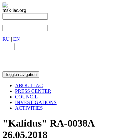
mak-iac.org
RU
|
EN
RU
|
EN
Toggle navigation
ABOUT IAC
PRESS CENTER
COUNCIL
INVESTIGATIONS
ACTIVITIES
"Kalidus" RA-0038A
26.05.2018