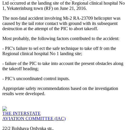
Ltd occurred at the landing site of the Regional clinical hospital No
1, Yekaterinburg town (RF) on June 21, 2016.
The non-fatal accident involving Mi-2 RA-23709 helicopter was
caused by the tail rotor contact with ground with its subsequent
destruction at the attempt of the PIC to abort takeoff.
Most probably, the following factors contributed to the accident:
- PIC's failure to sel ect the safe technique to take off fr om the
Regional clinical hospital No 1 landing site;
- failure of the PIC to take into account the present obstacles along
the takeoff heading;
- PIC’s uncoordinated control inputs.
Appropriate safety recommendations based on the investigation
results were developed.
THE INTERSTATE
AVIATION COMMITTEE (IAC)
22/2 Bolshaya Ordynka str.,