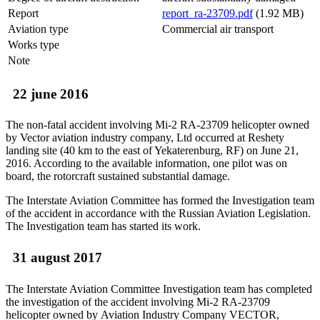
Report
report_ra-23709.pdf
(1.92 MB)
Aviation type
Commercial air transport
Works type
Note
22 june 2016
The non-fatal accident involving Mi-2 RA-23709 helicopter owned
by Vector aviation industry company, Ltd occurred at Reshety
landing site (40 km to the east of Yekaterenburg, RF) on June 21,
2016. According to the available information, one pilot was on
board, the rotorcraft sustained substantial damage.
The Interstate Aviation Committee has formed the Investigation team
of the accident in accordance with the Russian Aviation Legislation.
The Investigation team has started its work.
31 august 2017
The Interstate Aviation Committee Investigation team has completed
the investigation of the accident involving Mi-2 RA-23709
helicopter owned by Aviation Industry Company VECTOR,