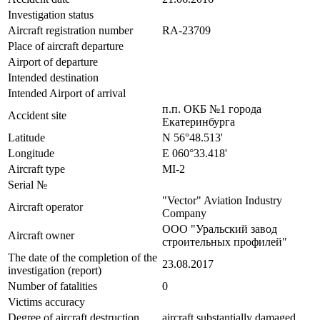
Investigation status
Aircraft registration number
RA-23709
Place of aircraft departure
Airport of departure
Intended destination
Intended Airport of arrival
п.п. ОКБ №1 города
Accident site
Екатеринбурга
Latitude
N 56°48.513'
Longitude
E 060°33.418'
Aircraft type
MI-2
Serial №
"Vector" Aviation Industry
Aircraft operator
Company
ООО "Уральский завод
Aircraft owner
строительных профилей"
The date of the completion of the
23.08.2017
investigation (report)
Number of fatalities
0
Victims accuracy
Degree of aircraft destruction
aircraft substantially damaged