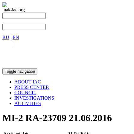
mak-iac.org
RU
|
EN
RU
|
EN
Toggle navigation
ABOUT IAC
PRESS CENTER
COUNCIL
INVESTIGATIONS
ACTIVITIES
MI-2 RA-23709 21.06.2016
Accident date
21.06.2016