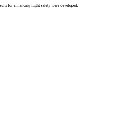
ults for enhancing flight safety were developed.