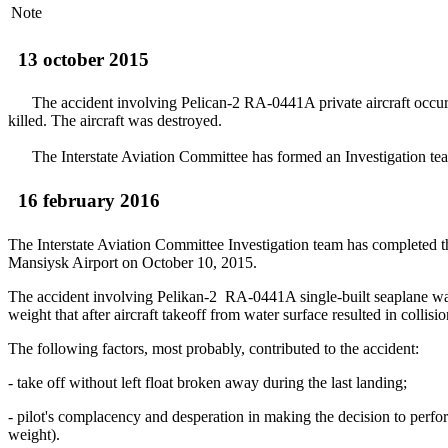
Note
13 october 2015
The accident involving Peliсan-2 RA-0441A private aircraft occurr
killed. The aircraft was destroyed.
The Interstate Aviation Committee has formed an Investigation team o
16 february 2016
The Interstate Aviation Committee Investigation team has completed t
Mansiysk Airport on October 10, 2015.
The accident involving Pelikan-2 RA-0441A single-built seaplane was c
weight that after aircraft takeoff from water surface resulted in collis
The following factors, most probably, contributed to the accident:
- take off without left float broken away during the last landing;
- pilot's complacency and desperation in making the decision to perform
weight).