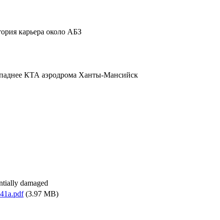
тория карьера около АБЗ
ападнее КТА аэродрома Ханты-Мансийск
antially damaged
41a.pdf
(3.97 MB)