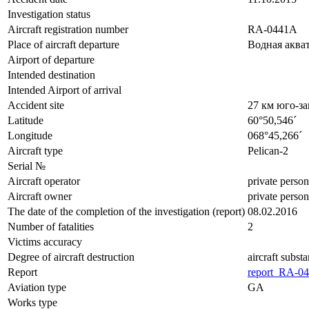
Investigation status
Aircraft registration number
RA-0441A
Place of aircraft departure
Водная аква
Airport of departure
Intended destination
Intended Airport of arrival
Accident site
27 км юго-з
Latitude
60°50,546´
Longitude
068°45,266´
Aircraft type
Pelican-2
Serial №
Aircraft operator
private person
Aircraft owner
private person
The date of the completion of the investigation (report)
08.02.2016
Number of fatalities
2
Victims accuracy
Degree of aircraft destruction
aircraft subst
Report
report_RA-04
Aviation type
GA
Works type