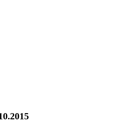
10.2015