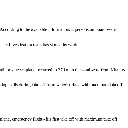
cording to the available information, 2 persons on board were
he Investigation team has started its work.
ilt private seaplane occurred in 27 km to the south-east from Khanty-
oting skills during take off from water surface with maximum takeoff
 plane, emergency flight - his first take off with maximum take off