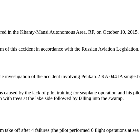
ed in the Khanty-Mansi Autonomous Area, RF, on October 10, 2015. Ac
f this accident in accordance with the Russian Aviation Legislation. T
he investigation of the accident involving Pelikan-2 RA 0441A single-bu
aused by the lack of pilot training for seaplane operation and his pil
ion with trees at the lake side followed by falling into the swamp.
 take off after 4 failures (the pilot performed 6 flight operations at sea