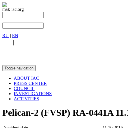
mak-iac.org
RU
|
EN
RU
|
EN
Toggle navigation
ABOUT IAC
PRESS CENTER
COUNCIL
INVESTIGATIONS
ACTIVITIES
Pelican-2 (FVSP) RA-0441A 11.
Accident date
11.10.2015