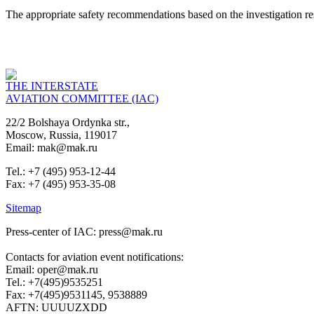
The appropriate safety recommendations based on the investigation res
THE INTERSTATE
AVIATION COMMITTEE (IAC)
22/2 Bolshaya Ordynka str.,
Moscow, Russia, 119017
Email: mak@mak.ru
Tel.: +7 (495) 953-12-44
Fax: +7 (495) 953-35-08
Sitemap
Press-center of IAC: press@mak.ru
Contacts for aviation event notifications:
Email: oper@mak.ru
Tel.: +7(495)9535251
Fax: +7(495)9531145, 9538889
AFTN: UUUUZXDD