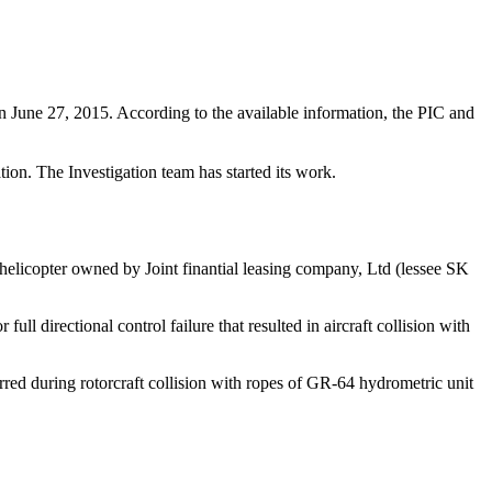
June 27, 2015. According to the available information, the PIC and
ion. The Investigation team has started its work.
helicopter owned by Joint finantial leasing company, Ltd (lessee SK
ll directional control failure that resulted in aircraft collision with
urred during rotorcraft collision with ropes of GR-64 hydrometric unit