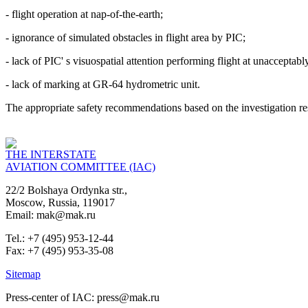
- flight operation at nap-of-the-earth;
- ignorance of simulated obstacles in flight area by PIC;
- lack of PIC' s visuospatial attention performing flight at unacceptabl
- lack of marking at GR-64 hydrometric unit.
The appropriate safety recommendations based on the investigation r
THE INTERSTATE
AVIATION COMMITTEE (IAC)
22/2 Bolshaya Ordynka str.,
Moscow, Russia, 119017
Email: mak@mak.ru
Tel.: +7 (495) 953-12-44
Fax: +7 (495) 953-35-08
Sitemap
Press-center of IAC: press@mak.ru