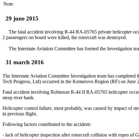
Note
29 june 2015
The fatal accident involving R-44 RA-05765 private helicopter occur
2 passengers on board were killed, the rotorcraft was destroyed.
The Interstate Aviation Committee has formed the Investigation team o
31 march 2016
The Interstate Aviation Committee Investigation team has completed t
Tech Progress, Ltd) occurred in the Kemerovo Region (RF) on June
Fatal accident involving Robinson R-44 II RA-05765 helicopter occurred d
steep river bank.
Helicopter control failure, most probably, was caused by impact of ste
in previous flight.
Following factors contributed to the accident:
- lack of helicopter inspection after rotorcraft collision with ropes o