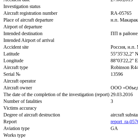
Investigation status
Aircraft registration number
RA-05765
Place of aircraft departure
н.п. Макара
Airport of departure
Intended destination
ПП в районе
Intended Airport of arrival
Accident site
Россия, н.п.
Latitude
55°35'32,2'' 
Longitude
88°03'22,2'' 
Aircraft type
Robinson R4
Serial №
13596
Aircraft operator
Aircraft owner
ООО «Объед
The date of the completion of the investigation (report)
29.03.2016
Number of fatalities
3
Victims accuracy
Degree of aircraft destruction
aircraft subst
Report
report_ra-057
Aviation type
GA
Works type