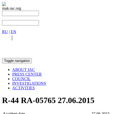
mak-iac.org
RU
|
EN
RU
|
EN
Toggle navigation
ABOUT IAC
PRESS CENTER
COUNCIL
INVESTIGATIONS
ACTIVITIES
R-44 RA-05765 27.06.2015
Accident date
27.06.2015