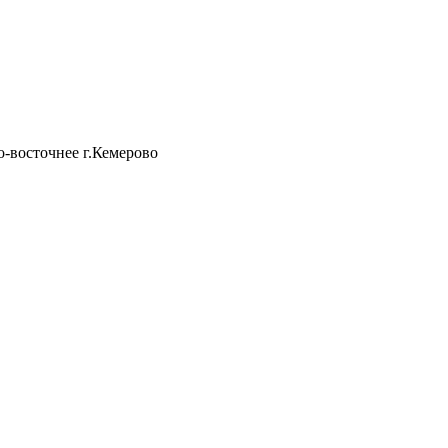
о-восточнее г.Кемерово