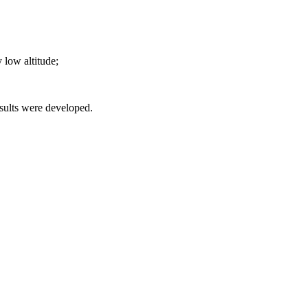
y low altitude;
esults were developed.