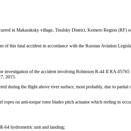
red in Makaraksky village, Tisulsky District, Kemero Region (RF) on 
f this fatal accident in accordance with the Russian Aviation Legislat
he investigation of the accident involving Robinson R-44 II RA-05765 
 27, 2015.
uring the flight above river surface, most probably, due to partial or fu
el ropes on anti-torque rotor blades pitch actuator which reeling in occ
f GR-64 hydrometric unit and landing;