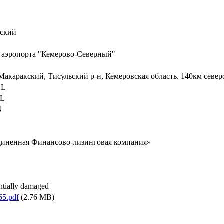
кский
 аэропорта "Кемерово-Северный"
 Макаракский, Тисульский р-н, Кемеровская область. 140км север
NL
EL
4
иненная Финансово-лизинговая компания»
antially damaged
65.pdf
(2.76 MB)