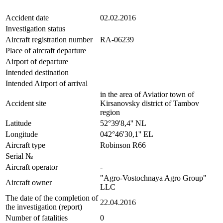
Accident date
02.02.2016
Investigation status
Aircraft registration number
RA-06239
Place of aircraft departure
Airport of departure
Intended destination
Intended Airport of arrival
in the area of Aviatior town of
Accident site
Kirsanovsky district of Tambov
region
Latitude
52°39'8,4'' NL
Longitude
042°46'30,1'' EL
Aircraft type
Robinson R66
Serial №
Aircraft operator
-
"Agro-Vostochnaya Agro Group"
Aircraft owner
LLC
The date of the completion of
22.04.2016
the investigation (report)
Number of fatalities
0