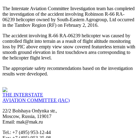
The Interstate Aviation Committee Investigation team has completed
the investigation of the accident involving Robinson R-66 RA-
06239 helicopter owned by South-Eastern Agrogroup, Ltd occurred
in the Tambov Region (RF) on February 2, 2016.
The accident involving R-66 RA-06239 helicopter was caused by
controlled flight into terrain as a reault of flight altitude monitoring
loss by PIC above empty view snow covered featureless terrain with
smooth ground elevation in first touchdown area corresponding to
the helicopter flight level.
The appropriate safety recommendations based on the investigation
results were developed.
THE INTERSTATE
AVIATION COMMITTEE (IAC)
22/2 Bolshaya Ordynka str.,
Moscow, Russia, 119017
Email: mak@mak.ru
Tel.: +7 (495) 953-12-44
Fax: +7 (495) 953-35-08