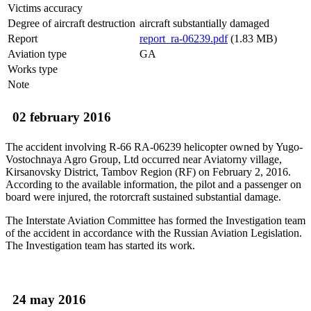
Victims accuracy
Degree of aircraft destruction
aircraft substantially damaged
Report
report_ra-06239.pdf
(1.83 MB)
Aviation type
GA
Works type
Note
02 february 2016
The accident involving R-66 RA-06239 helicopter owned by Yugo-
Vostochnaya Agro Group, Ltd occurred near Aviatorny village,
Kirsanovsky District, Tambov Region (RF) on February 2, 2016.
According to the available information, the pilot and a passenger on
board were injured, the rotorcraft sustained substantial damage.
The Interstate Aviation Committee has formed the Investigation team
of the accident in accordance with the Russian Aviation Legislation.
The Investigation team has started its work.
24 may 2016