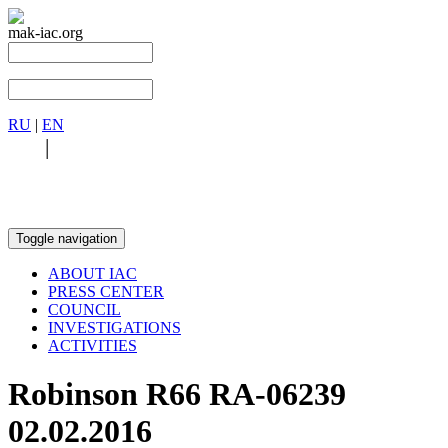
mak-iac.org
RU
|
EN
RU
|
EN
Toggle navigation
ABOUT IAC
PRESS CENTER
COUNCIL
INVESTIGATIONS
ACTIVITIES
Robinson R66 RA-06239
02.02.2016