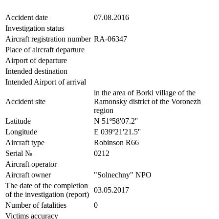
Accident date
07.08.2016
Investigation status
Aircraft registration number
RA-06347
Place of aircraft departure
Airport of departure
Intended destination
Intended Airport of arrival
in the area of Borki village of the
Accident site
Ramonsky district of the Voronezh
region
Latitude
N 51º58'07.2''
Longitude
E 039º21'21.5''
Aircraft type
Robinson R66
Serial №
0212
Aircraft operator
Aircraft owner
"Solnechny" NPO
The date of the completion
03.05.2017
of the investigation (report)
Number of fatalities
0
Victims accuracy