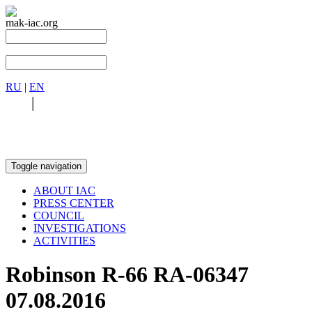
mak-iac.org
RU
|
EN
RU
|
EN
Toggle navigation
ABOUT IAC
PRESS CENTER
COUNCIL
INVESTIGATIONS
ACTIVITIES
Robinson R-66 RA-06347
07.08.2016