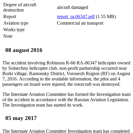
Degree of aircraft
aircraft damaged
destruction
Report
report_ra-06347.pdf
(1.55 MB)
Aviation type
Commercial air transport
Works type
Note
08 august 2016
The accident involving Robinson R-66 RA-06347 helicopter owned
by Solnechny helicopter club, non-profit partnership occurred near
Borki village, Ramonsky District, Voronezh Region (RF) on August
7, 2016. According to the available information, the pilot and 4
passengers on board were injured, the rotorcraft was destroyed.
The Interstate Aviation Committee has formed the Investigation team
of the accident in accordance with the Russian Aviation Legislation.
The Investigation team has started its work.
05 may 2017
The Interstate Aviation Committee Investigation team has completed