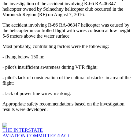
the investigation of the accident involving R-66 RA-06347
helicopter owned by Solnechny helicopter club occurred in the
Voronezh Region (RF) on August 7, 2016.
The accident involving R-66 RA-06347 helicopter was caused by
the helicopter in controlled flight with wires collision at low height
5-6 meters above the water surface.
Most probably, contributing factors were the following:
- flying below 150 m;
- pilot's insufficient awareness during VFR flight;
- pilot's lack of consideration of the cultural obstacles in area of the
flight;
- lack of power line wires' marking.
Appropriate safety recommendations based on the investigation
results were developed.
THE INTERSTATE
AVIATION COMMITTEE (IAC)