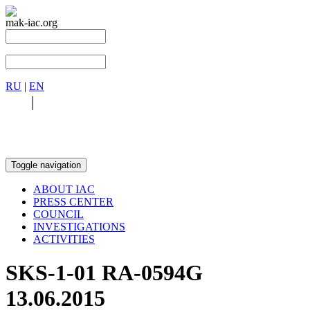
mak-iac.org
RU
|
EN
RU
|
EN
Toggle navigation
ABOUT IAC
PRESS CENTER
COUNCIL
INVESTIGATIONS
ACTIVITIES
SKS-1-01 RA-0594G
13.06.2015