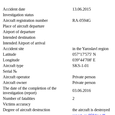
Accident date
13.06.2015
Investigation status
Aircraft registration number
RA-0594G
Place of aircraft departure
Airport of departure
Intended destination
Intended Airport of arrival
Accident site
in the Yaroslavl region
Latitude
057°17'575' N
Longitude
039°44'708' E
Aircraft type
SKS-1-01
Serial №
Aircraft operator
Private person
Aircraft owner
Private person
The date of the completion of the
03.06.2016
investigation (report)
Number of fatalities
2
Victims accuracy
Degree of aircraft destruction
the aircraft is destroyed