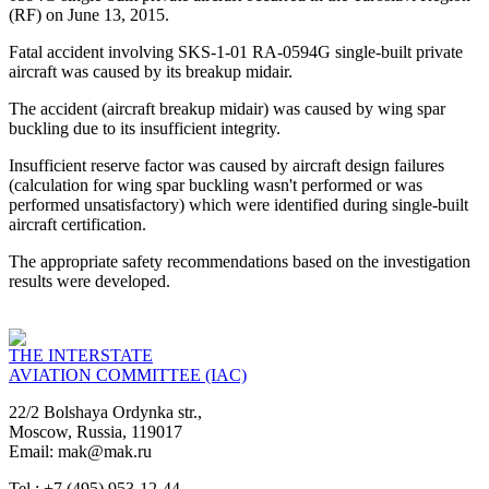
(RF) on June 13, 2015.
Fatal accident involving SKS-1-01 RA-0594G single-built private
aircraft was caused by its breakup midair.
The accident (aircraft breakup midair) was caused by wing spar
buckling due to its insufficient integrity.
Insufficient reserve factor was caused by aircraft design failures
(calculation for wing spar buckling wasn't performed or was
performed unsatisfactory) which were identified during single-built
aircraft certification.
The appropriate safety recommendations based on the investigation
results were developed.
THE INTERSTATE
AVIATION COMMITTEE (IAC)
22/2 Bolshaya Ordynka str.,
Moscow, Russia, 119017
Email: mak@mak.ru
Tel.: +7 (495) 953-12-44