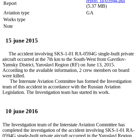
report_ra-0594g.pdf
Report
(5.37 MB)
Aviation type
GA
Works type
Note
15 june 2015
The accident involving SKS-1-01 RA-0594G single-built private
aircraft occurred at the 7th km to the South-West from Gavrilov-
Yamsky District, Yaroslavl Region (RF) on June 13, 2015.
According to the available information, 2 crew members on board
were killed.
The Interstate Aviation Committee has formed the Investigation
team of this accident in accordance with the Russian Aviation
Legislation. The Investigation team has started its work.
10 june 2016
The Investigation team of the Interstate Aviation Committee has
completed the investigation of the accident involving SKS-1-01 RA-
0594G single-built private aircraft occurred in the Yaroslavl Region