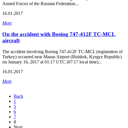
Armed Forces of the Russian Federation...
16.01.2017
More
On the accident with Boeing 747-412F TC-MCL
aircraft
The accident involving Boeing 747-412F TC-MCL (registration of
Turkey) occurred near Manas Airport (Bishkek, Kyrgyz Republic)
on January 16, 2017 at 01:17 UTC (07:17 local time)...
16.01.2017
More
Back
1
5
6
7
8
Next