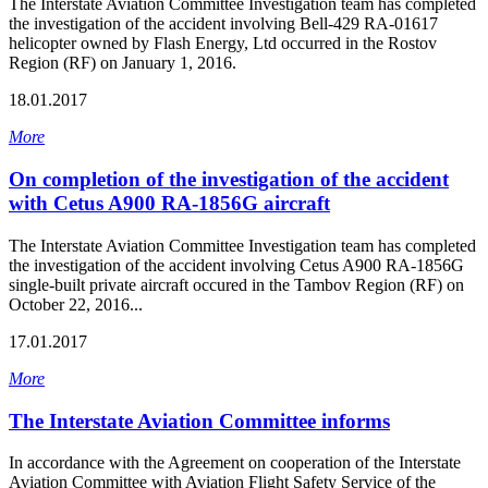
The Interstate Aviation Committee Investigation team has completed
the investigation of the accident involving Bell-429 RA-01617
helicopter owned by Flash Energy, Ltd occurred in the Rostov
Region (RF) on January 1, 2016.
18.01.2017
More
On completion of the investigation of the accident
with Cetus A900 RA-1856G aircraft
The Interstate Aviation Committee Investigation team has completed
the investigation of the accident involving Cetus A900 RA-1856G
single-built private aircraft occured in the Tambov Region (RF) on
October 22, 2016...
17.01.2017
More
The Interstate Aviation Committee informs
In accordance with the Agreement on cooperation of the Interstate
Aviation Committee with Aviation Flight Safety Service of the