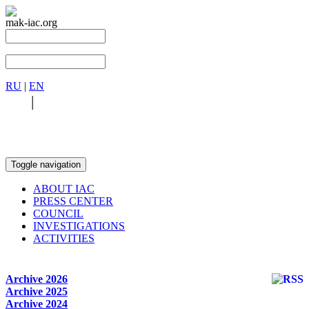
mak-iac.org
RU
|
EN
RU
|
EN
Toggle navigation
ABOUT IAC
PRESS CENTER
COUNCIL
INVESTIGATIONS
ACTIVITIES
Archive 2026
Archive 2025
Archive 2024