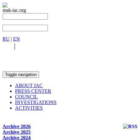
mak-iac.org
RU
|
EN
RU
|
EN
Toggle navigation
ABOUT IAC
PRESS CENTER
COUNCIL
INVESTIGATIONS
ACTIVITIES
Archive 2026
Archive 2025
Archive 2024