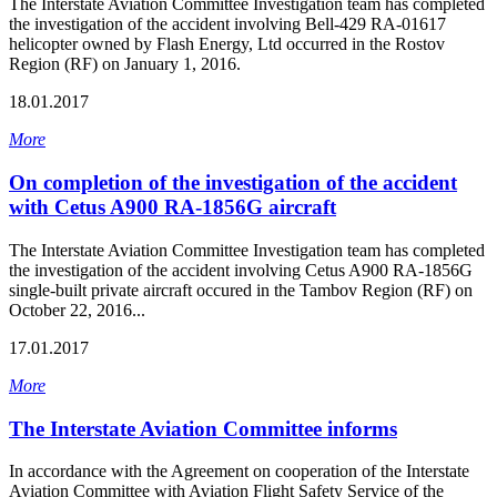
The Interstate Aviation Committee Investigation team has completed
the investigation of the accident involving Bell-429 RA-01617
helicopter owned by Flash Energy, Ltd occurred in the Rostov
Region (RF) on January 1, 2016.
18.01.2017
More
On completion of the investigation of the accident
with Cetus A900 RA-1856G aircraft
The Interstate Aviation Committee Investigation team has completed
the investigation of the accident involving Cetus A900 RA-1856G
single-built private aircraft occured in the Tambov Region (RF) on
October 22, 2016...
17.01.2017
More
The Interstate Aviation Committee informs
In accordance with the Agreement on cooperation of the Interstate
Aviation Committee with Aviation Flight Safety Service of the