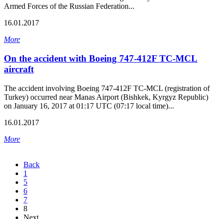
Armed Forces of the Russian Federation...
16.01.2017
More
On the accident with Boeing 747-412F TC-MCL
aircraft
The accident involving Boeing 747-412F TC-MCL (registration of
Turkey) occurred near Manas Airport (Bishkek, Kyrgyz Republic)
on January 16, 2017 at 01:17 UTC (07:17 local time)...
16.01.2017
More
Back
1
5
6
7
8
Next