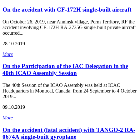
On the accident with CF-172H single-built aircraft
On October 26, 2019, near Anninsk village, Perm Territory, RF the
accident involving CF-172H RA-2735G single-built private aircraft
occurred...
28.10.2019
More
On the Participation of the IAC Delegation in the
40th ICAO Assembly Session
The 40th Session of the ICAO Assembly was held at ICAO
Headquarters in Montreal, Canada, from 24 September to 4 October
2019...
09.10.2019
More
On the accident (fatal accident) with TANGO-2 RA-
0674A single-built gyroplane