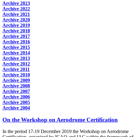
Archive 2023
Archive 2022
Archive 2021
Archive 2020
Archive 2019
Archive 2018
Archive 2017
Archive 2016
Archive 2015
Archive 2014
Archive 2013
Archive 2012
Archive 2011
Archive 2010
Archive 2009
Archive 2008
Archive 2007
Archive 2006
Archive 2005
Archive 2004
On the Workshop on Aerodrome Certification
In the period 17-19 December 2019 the Workshop on Aerodrome
Certification, organized by ICAO and IAC within the framework of