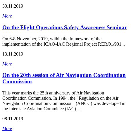
30.11.2019
More
On the Flight Operations Safety Awareness Seminar
On 6-8 November, 2019, within the framework of the
implementation of the ICAO-IAC Regional Project RER/01/901...
13.11.2019
More
On the 20th session of Air Navigation Coordination
Commission
This year marks the 25th anniversary of Air Navigation
Coordination Commission. In 1994, the "Regulation on the Air
Navigation Coordination Commission" (ANCC) was developed in
the Interstate Aviation Committee (IAC) ...
08.11.2019
More