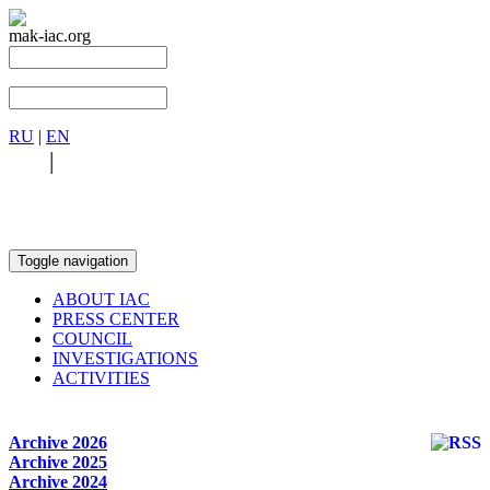
mak-iac.org
RU
|
EN
RU
|
EN
Toggle navigation
ABOUT IAC
PRESS CENTER
COUNCIL
INVESTIGATIONS
ACTIVITIES
Archive 2026
Archive 2025
Archive 2024