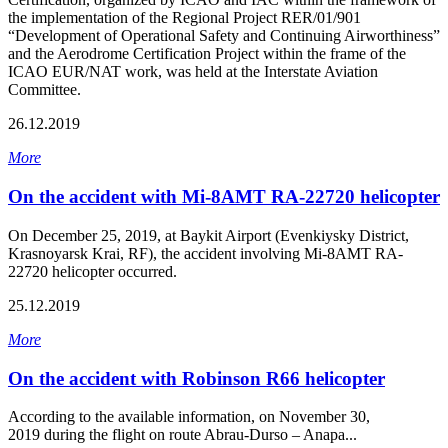
the implementation of the Regional Project RER/01/901
“Development of Operational Safety and Continuing Airworthiness”
and the Aerodrome Certification Project within the frame of the
ICAO EUR/NAT work, was held at the Interstate Aviation
Committee.
26.12.2019
More
On the accident with Mi-8АМТ RA-22720 helicopter
On December 25, 2019, at Baykit Airport (Evenkiysky District,
Krasnoyarsk Krai, RF), the accident involving Mi-8AMT RA-
22720 helicopter occurred.
25.12.2019
More
On the accident with Robinson R66 helicopter
According to the available information, on November 30,
2019 during the flight on route Abrau-Durso – Anapa...