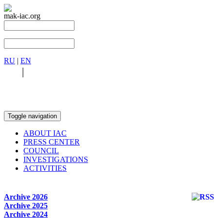
mak-iac.org
RU
|
EN
RU
|
EN
Toggle navigation
ABOUT IAC
PRESS CENTER
COUNCIL
INVESTIGATIONS
ACTIVITIES
Archive 2026
Archive 2025
Archive 2024