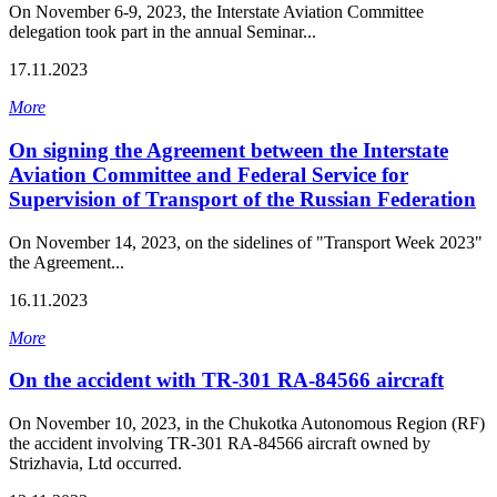
On November 6-9, 2023, the Interstate Aviation Committee
delegation took part in the annual Seminar...
17.11.2023
More
On signing the Agreement between the Interstate
Aviation Committee and Federal Service for
Supervision of Transport of the Russian Federation
On November 14, 2023, on the sidelines of "Transport Week 2023"
the Agreement...
16.11.2023
More
On the accident with ТR-301 RA-84566 aircraft
On November 10, 2023, in the Chukotka Autonomous Region (RF)
the accident involving ТR-301 RA-84566 aircraft owned by
Strizhavia, Ltd occurred.