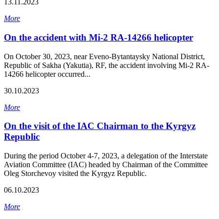
13.11.2023
More
On the accident with Mi-2 RA-14266 helicopter
On October 30, 2023, near Eveno-Bytantaysky National District,
Republic of Sakha (Yakutia), RF, the accident involving Mi-2 RA-
14266 helicopter occurred...
30.10.2023
More
On the visit of the IAC Chairman to the Kyrgyz
Republic
During the period October 4-7, 2023, a delegation of the Interstate
Aviation Committee (IAC) headed by Chairman of the Committee
Oleg Storchevoy visited the Kyrgyz Republic.
06.10.2023
More