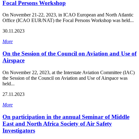
Focal Persons Workshop
On November 21-22, 2023, in ICAO European and North Atlantic
Office (ICAO EUR/NAT) the Focal Persons Workshop was held...
30.11.2023
More
On the Session of the Council on Aviation and Use of
Airspace
On November 22, 2023, at the Interstate Aviation Committee (IAC)
the Session of the Council on Aviation and Use of Airspace was
held...
27.11.2023
More
On participation in the annual Seminar of Middle
East and North Africa Society of Air Safety
Investigators