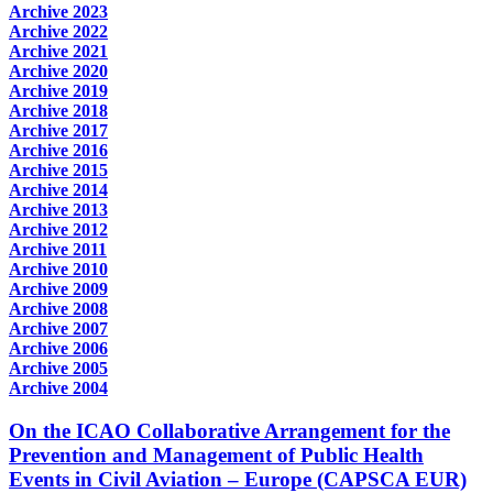
Archive 2023
Archive 2022
Archive 2021
Archive 2020
Archive 2019
Archive 2018
Archive 2017
Archive 2016
Archive 2015
Archive 2014
Archive 2013
Archive 2012
Archive 2011
Archive 2010
Archive 2009
Archive 2008
Archive 2007
Archive 2006
Archive 2005
Archive 2004
On the ICAO Collaborative Arrangement for the
Prevention and Management of Public Health
Events in Civil Aviation – Europe (CAPSCA EUR)