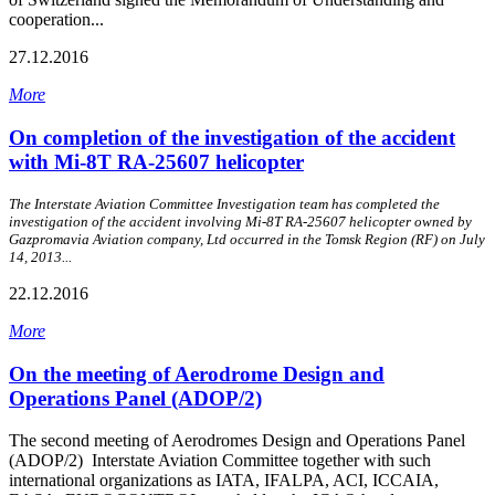
cooperation...
27.12.2016
More
On completion of the investigation of the accident
with Mi-8Т RA-25607 helicopter
The Interstate Aviation Committee Investigation team has completed the
investigation of the accident involving Mi-8Т RA-25607 helicopter owned by
Gazpromavia Aviation company, Ltd occurred in the Tomsk Region (RF) on July
14, 2013...
22.12.2016
More
On the meeting of Aerodrome Design and
Operations Panel (ADOP/2)
The second meeting of Aerodromes Design and Operations Panel
(ADOP/2) Interstate Aviation Committee together with such
international organizations as IATA, IFALPA, ACI, ICCAIA,