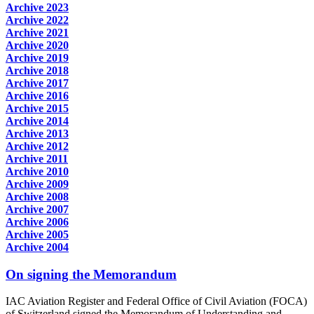
Archive 2023
Archive 2022
Archive 2021
Archive 2020
Archive 2019
Archive 2018
Archive 2017
Archive 2016
Archive 2015
Archive 2014
Archive 2013
Archive 2012
Archive 2011
Archive 2010
Archive 2009
Archive 2008
Archive 2007
Archive 2006
Archive 2005
Archive 2004
On signing the Memorandum
IAC Aviation Register and Federal Office of Civil Aviation (FOCA)
of Switzerland signed the Memorandum of Understanding and