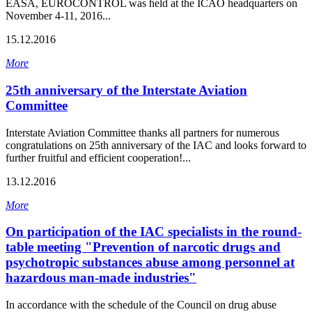
EASA, EUROCONTROL was held at the ICAO headquarters on
November 4-11, 2016...
15.12.2016
More
25th anniversary of the Interstate Aviation
Committee
Interstate Aviation Committee thanks all partners for numerous
congratulations on 25th anniversary of the IAC and looks forward to
further fruitful and efficient cooperation!...
13.12.2016
More
On participation of the IAC specialists in the round-
table meeting "Prevention of narcotic drugs and
psychotropic substances abuse among personnel at
hazardous man-made industries"
In accordance with the schedule of the Council on drug abuse