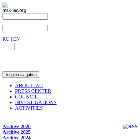
mak-iac.org
RU
|
EN
RU
|
EN
Toggle navigation
ABOUT IAC
PRESS CENTER
COUNCIL
INVESTIGATIONS
ACTIVITIES
Archive 2026
Archive 2025
Archive 2024