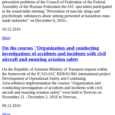
prevention problems of the Council of Federation of the Federal
Assembly of the Russian Federation the IAC specialists participated
in the round-table meeting "Prevention of narcotic drugs and
psychotropic substances abuse among personnel at hazardous man-
made industries" on December 6, 2016...
10.12.2016
More
On the courses "Organization and conducting
investigations of accidents and incidents with civil
aircraft and ensuring aviation safety
On the Republic of Armenia Ministry of Transport request within
the framework of the ICAO-IAC RER/01/901 international project
Development of Operational Safety and Continuing
Airworthiness implementation the courses "Organization and
conducting investigations of accidents and incidents with civil
aircraft and ensuring aviation safety" were held in Yerevan on
November 21 - December 2, 2016 in Yerevan...
09.12.2016
More