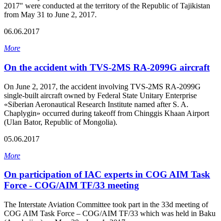
2017" were conducted at the territory of the Republic of Tajikistan
from May 31 to June 2, 2017.
06.06.2017
More
On the accident with TVS-2MS RA-2099G aircraft
On June 2, 2017, the accident involving TVS-2MS RA-2099G
single-built aircraft owned by Federal State Unitary Enterprise
«Siberian Aeronautical Research Institute named after S. A.
Chaplygin» occurred during takeoff from Chinggis Khaan Airport
(Ulan Bator, Republic of Mongolia).
05.06.2017
More
On participation of IAC experts in COG AIM Task
Force - COG/AIM TF/33 meeting
The Interstate Aviation Committee took part in the 33d meeting of
COG AIM Task Force – COG/AIM TF/33 which was held in Baku