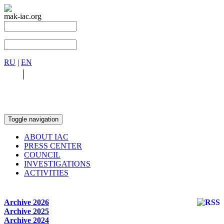
mak-iac.org
RU
|
EN
RU
|
EN
Toggle navigation
ABOUT IAC
PRESS CENTER
COUNCIL
INVESTIGATIONS
ACTIVITIES
Archive 2026
Archive 2025
Archive 2024