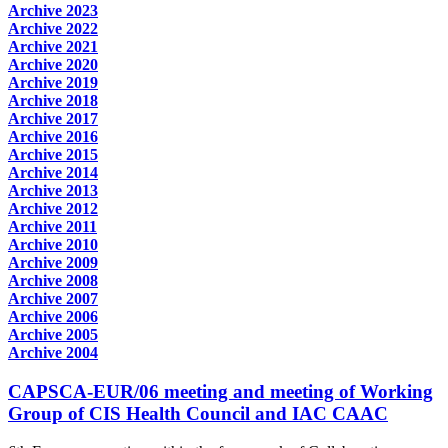
Archive 2023
Archive 2022
Archive 2021
Archive 2020
Archive 2019
Archive 2018
Archive 2017
Archive 2016
Archive 2015
Archive 2014
Archive 2013
Archive 2012
Archive 2011
Archive 2010
Archive 2009
Archive 2008
Archive 2007
Archive 2006
Archive 2005
Archive 2004
CAPSCA-EUR/06 meeting and meeting of Working
Group of CIS Health Council and IAC CAAC