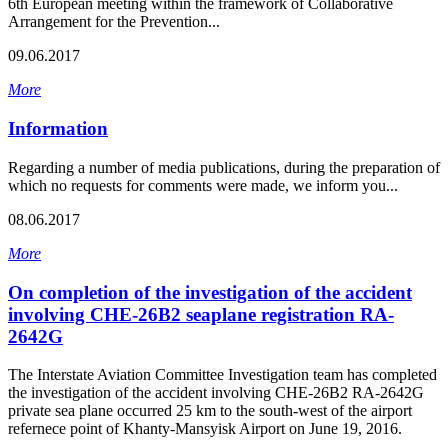
6th European meeting within the framework of Collaborative
Arrangement for the Prevention...
09.06.2017
More
Information
Regarding a number of media publications, during the preparation of
which no requests for comments were made, we inform you...
08.06.2017
More
On completion of the investigation of the accident
involving CHE-26B2 seaplane registration RA-
2642G
The Interstate Aviation Committee Investigation team has completed
the investigation of the accident involving CHE-26B2 RA-2642G
private sea plane occurred 25 km to the south-west of the airport
refernece point of Khanty-Mansyisk Airport on June 19, 2016.