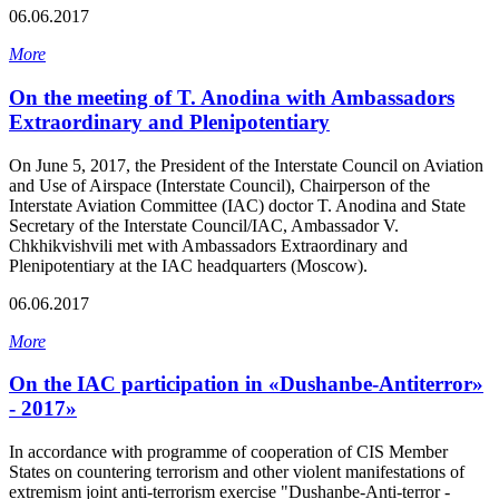
06.06.2017
More
On the meeting of T. Anodina with Ambassadors
Extraordinary and Plenipotentiary
On June 5, 2017, the President of the Interstate Council on Aviation
and Use of Airspace (Interstate Council), Chairperson of the
Interstate Aviation Committee (IAC) doctor T. Anodina and State
Secretary of the Interstate Council/IAC, Ambassador V.
Chkhikvishvili met with Ambassadors Extraordinary and
Plenipotentiary at the IAC headquarters (Moscow).
06.06.2017
More
On the IAC participation in «Dushanbe-Antiterror»
- 2017»
In accordance with programme of cooperation of CIS Member
States on countering terrorism and other violent manifestations of
extremism joint anti-terrorism exercise "Dushanbe-Anti-terror -