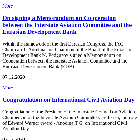
More
On signing a Memorandum on Cooperation
between the Interstate Aviation Committee and the
Eurasian Development Bank
Within the framework of the first Eurasian Congress, the IAC
Chairman T. Anodina and Chairman of the Board of the Eurasian
Development Bank N. Podguzov signed a Memorandum on
Cooperation between the Interstate Aviation Committee and the
Eurasian Development Bank (EDB)...
07.12.2020
More
Congratulation on International Civil Aviation Day
Congratilation of the President of the Interstate Council on Aviation,
Chairperson of the Interstate Aviation Committee, professor, laureate
of Edward Warner award - Anodina T.G. on International Civil
Aviation Day...
07.12.2020