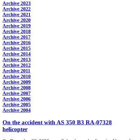
Archive 2023
Archive 2022
Archive 2021
Archive 2020
Archive 2019
Archive 2018
Archive 2017
Archive 2016
Archive 2015
Archive 2014
Archive 2013
Archive 2012
Archive 2011
Archive 2010
Archive 2009
Archive 2008
Archive 2007
Archive 2006
Archive 2005
Archive 2004
On the accident with AS 350 B3 RA-07328
helicopter