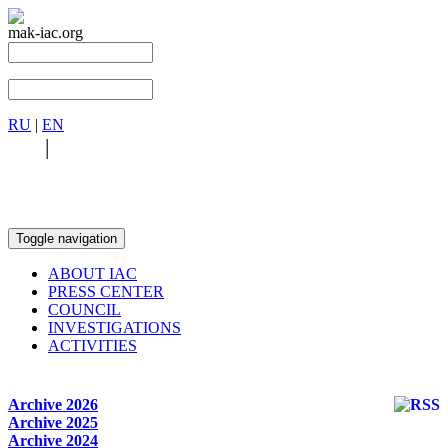
mak-iac.org
RU
|
EN
RU
|
EN
Toggle navigation
ABOUT IAC
PRESS CENTER
COUNCIL
INVESTIGATIONS
ACTIVITIES
Archive 2026
Archive 2025
Archive 2024