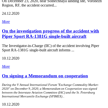
On December 23, 2020, near Solnechnaya landing site, Voronezh
Region, RF, the accident occurred...
24.12.2020
More
On the investigation progress of the accident with
Piper Sport RA-1381G single-built aircraft
The Investigator-in-Charge (IIC) of the accident involving Piper
Sport RA‑1381G single-built aircraft informs ...
10.12.2020
More
On signing a Memorandum on cooperation
During the V Annual International Forum "Exchange Commodity Market-
2020" on December 9, 2020, a Memorandum on Cooperation was signed
between the Interstate Aviation Committee (IAC) and the St. Petersburg
International Mercantile Exchange (SPIMEX)...
10.12.2020