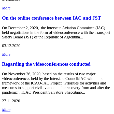
More
On the online conference between IAC and JST
On December 2, 2020, the Interstate Aviation Committee (IAC)
held negotiations in the form of videoconference with the Transport
Safety Board (JST) of the Republic of Argentina...
03.12.2020
More
Regarding the videoconferences conducted
On November 26, 2020, based on the results of two major
videoconferences held by the Interstate Council/IAC within the
framework of the ICAO-IAC Project "Priorities for activities and
measures to support civil aviation in the recovery from and after the
pandemic”, ICAO President Salvatore Shaccitano...
27.11.2020
More